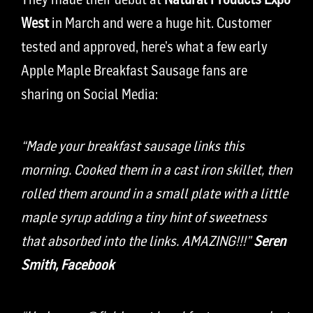
West
in March and were a huge hit. Customer
tested and approved, here’s what a few early
Apple Maple Breakfast Sausage fans are
sharing on Social Media:
“Made your breakfast sausage links this
morning. Cooked them in a cast iron skillet, then
rolled them around in a small plate with a little
maple syrup adding a tiny hint of sweetness
that absorbed into the links. AMAZING!!!”
Seren
Smith,
Facebook