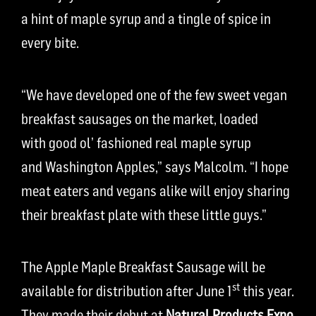
a hint of maple syrup and a tingle of spice in
every bite.
“We have developed one of the few sweet vegan
breakfast sausages on the market, loaded
with good ol’ fashioned real maple syrup
and Washington Apples,” says Malcolm. “I hope
meat eaters and vegans alike will enjoy sharing
their breakfast plate with these little guys.”
The Apple Maple Breakfast Sausage will be
st
available for distribution after June 1
this year.
They made their debut at
Natural Products Expo