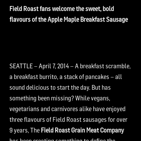
Field Roast fans welcome the sweet, bold
flavours of the Apple Maple Breakfast Sausage
SEATTLE – April 7, 2014 – A breakfast scramble,
a breakfast burrito, a stack of pancakes – all
sound delicious to start the day. But has
something been missing? While vegans,
vegetarians and carnivores alike have enjoyed
three flavours of Field Roast sausages for over
9 years, The
Field Roast Grain Meat Company
has been creating something to define the