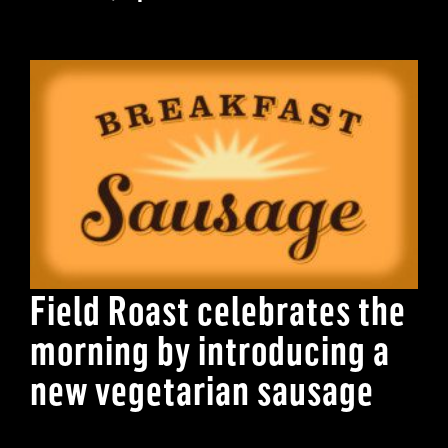
Field Roast celebrates the
morning by introducing a
new vegetarian sausage