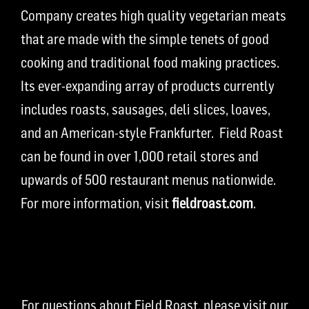
Company creates high quality vegetarian meats
that are made with the simple tenets of good
cooking and traditional food making practices.
Its ever-expanding array of products currently
includes roasts, sausages, deli slices, loaves,
and an American-style Frankfurter. Field Roast
can be found in over 1,000 retail stores and
upwards of 500 restaurant menus nationwide.
For more information, visit
fieldroast.com
.
For questions about Field Roast, please visit our