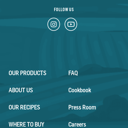
FOLLOW US
OUR PRODUCTS
FAQ
ABOUT US
Cookbook
OUR RECIPES
Press Room
WHERE TO BUY
Careers