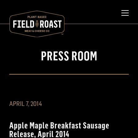
PRESS ROOM
APRIL 7, 2014
Apple Maple Breakfast Sausage
Release, April 2014