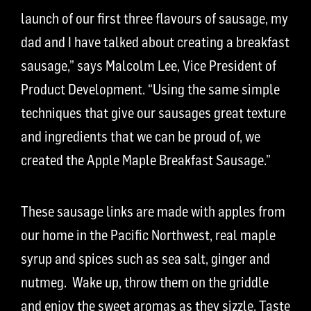
launch of our first three flavours of sausage, my
dad and I have talked about creating a breakfast
sausage,” says Malcolm Lee, Vice President of
Product Development. “Using the same simple
techniques that give our sausages great texture
and ingredients that we can be proud of, we
created the Apple Maple Breakfast Sausage.”
These sausage links are made with apples from
our home in the Pacific Northwest, real maple
syrup and spices such as sea salt, ginger and
nutmeg. Wake up, throw them on the griddle
and enjoy the sweet aromas as they sizzle. Taste