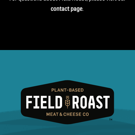
contact page
.