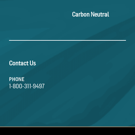
Carbon Neutral
Contact Us
PHONE
1-800-311-9497