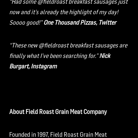
“Had some @fieldroast breakfast sausages just
now and it’s already the highlight of my day!
Soooo good!”
One Thousand Pizzas,
Twitter
“These new @fieldroast breakfast sausages are
finally what I’ve been searching for.”
Nick
Burgart,
Instagram
About Field Roast Grain Meat Company
Founded in 1997, Field Roast Grain Meat