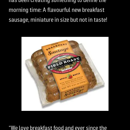
morning time: A flavourful new breakfast
sausage, miniature in size but not in taste!
“We love breakfast food and ever since the