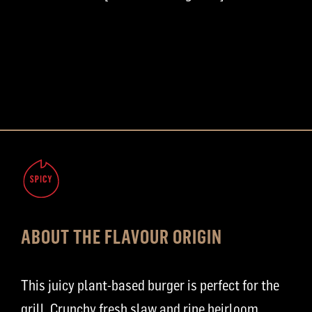
ABOUT THE FLAVOUR ORIGIN
This juicy plant-based burger is perfect for the
grill. Crunchy fresh slaw and ripe heirloom