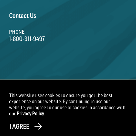
Contact Us
PHONE
1-800-311-9497
This website uses cookies to ensure you get the best
Terms of Use
Privacy Policy
Employee Privacy
experience on our website. By continuing to use our
Notice
website, you agree to our use of cookies in accordance with
our
Privacy Policy
.
Copyright 2026 Field Roast
I AGREE