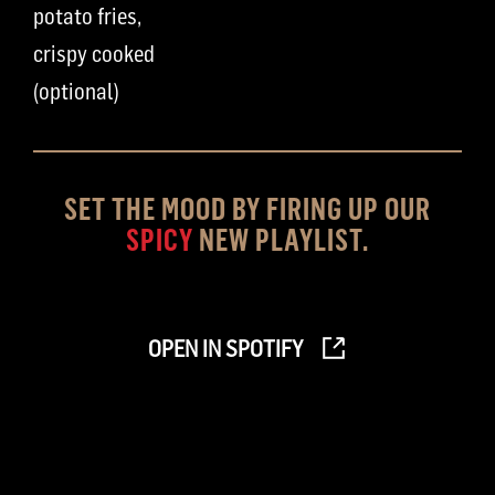
potato fries
,
crispy cooked
(optional)
SET THE MOOD BY FIRING UP OUR
SPICY
NEW PLAYLIST.
OPEN IN SPOTIFY