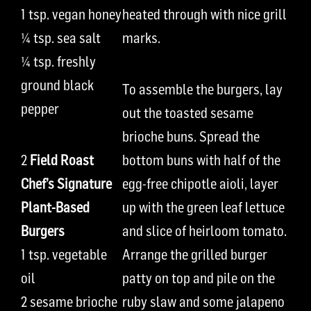
1 tsp.
vegan
honey
heated through
with nice grill
¼ tsp.
sea
salt
marks.
¼ tsp.
freshly
ground black
To assemble the burgers,
l
ay
pepper
out the toasted sesame
brioche buns.
Spread the
2
Field Roast
bottom bun
s
with
half
of the
Chef’s Signature
egg-free chipotle aioli,
layer
Plant-Based
up
with
the
green leaf lettuce
Burger
s
and slice of heirloom tomato.
1 tsp.
vegetable
Arrange
the grilled burger
oil
patty
on top
and
pile
on the
2
sesame brioche
r
uby
slaw and some jalapeno