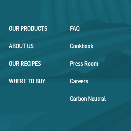
OUR PRODUCTS
FAQ
ABOUT US
Cookbook
OUR RECIPES
Press Room
WHERE TO BUY
Careers
Carbon Neutral