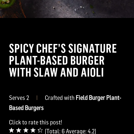
SPICY CHEF’S SIGNATURE
PLANT-BASED BURGER
WITH SLAW AND AIOLI
Serves 2
|
Crafted with
Field Burger Plant-
Based Burgers
Click to rate this post!
[Total:
6
Average:
4.2
]