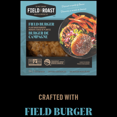
CRAFTED WITH
FIELD BURGER