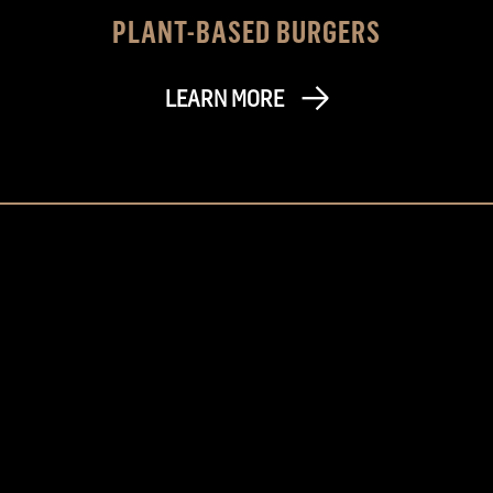
PLANT-BASED BURGERS
LEARN MORE