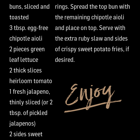
buns, sliced and
rings.
Spread the top bun with
toasted
the remaining
chipotle aioli
3
t
bsp.
egg-free
and
place on
top. Serve with
chipotle aioli
the extra
ruby
slaw and side
s
2
pieces
green
of
crispy
sweet potato fries
,
if
leaf lettuce
desired
.
2 thick slices
heirloom tomato
1 fresh
jalapeno,
thinly sliced
(or
2
t
bsp. of
pickled
jalapenos)
2 sides
sweet