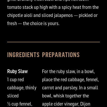
tomato stack up high with a spicy heat from the
chipotle aioli and sliced jalapenos — pickled or
fresh — the choice is yours.
INGREDIENTS
PREPARATIONS
Ruby Slaw
For the ruby slaw,
in a bowl,
1
cup
red
place
the
red
cabbage
,
fennel,
cabbage, thinly
carrot
and pa
rs
ley
.
In a small
sliced
bowl
,
whisk together
the
½
cup
fennel,
apple cider vinegar,
Dijon