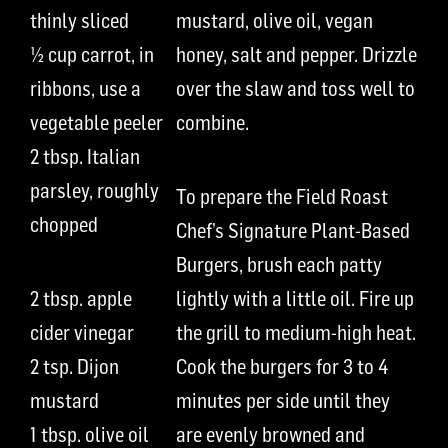
thinly sliced
mustard,
olive oil,
vegan
½ cup
carrot
,
in
honey, salt
and pepper
.
Drizzle
ribbons
,
us
e
a
over the slaw and
toss
well to
vegetable peeler
combine.
2
t
bsp.
Italian
parsley,
roughly
To prepare the
Field Roast
chopped
Chef’s Signature Plant-Based
Burgers
,
brush
each
patty
2
t
bsp.
apple
lightly with a little oil
. Fire up
cider vinegar
the grill to medium
-high
heat.
2 tsp.
Dijon
Cook the burgers for
3 to 4
mustard
minutes per side until they
1
t
bsp.
olive oil
are evenly brown
ed and