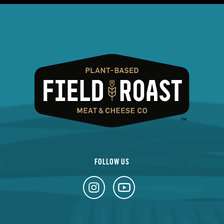
FOLLOW US