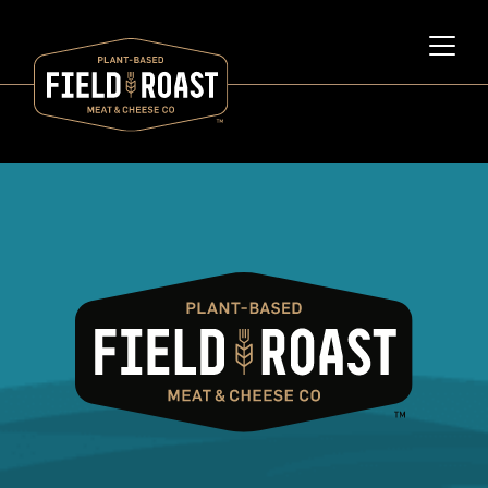
Category archive