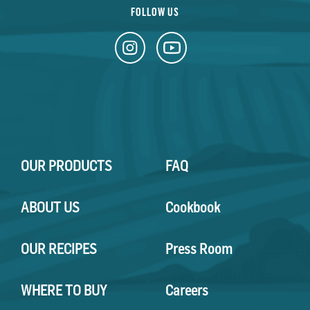
FOLLOW US
OUR PRODUCTS
FAQ
ABOUT US
Cookbook
OUR RECIPES
Press Room
WHERE TO BUY
Careers