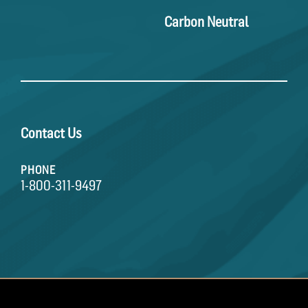
Carbon Neutral
Contact Us
PHONE
1-800-311-9497