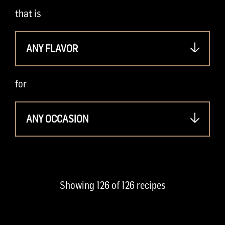
that is
ANY FLAVOR
for
ANY OCCASION
Showing
126
of
126
recipes