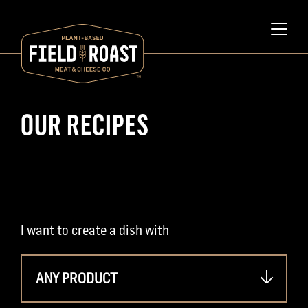
OUR RECIPES
I want to create a dish with
ANY PRODUCT