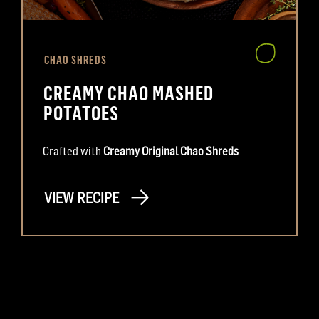
CHAO SHREDS
CREAMY CHAO MASHED
POTATOES
Crafted with
Creamy Original Chao Shreds
VIEW RECIPE