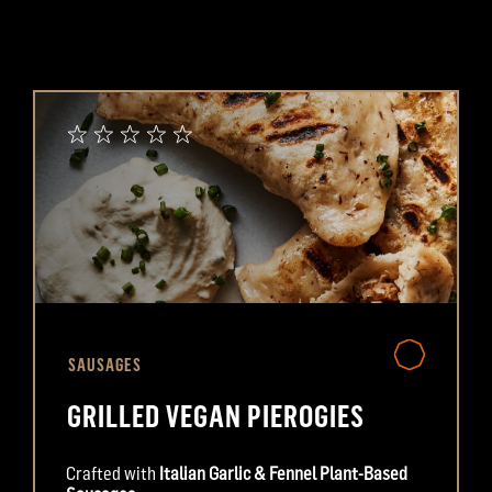
SAUSAGES
GRILLED VEGAN PIEROGIES
Crafted with
Italian Garlic & Fennel Plant-Based