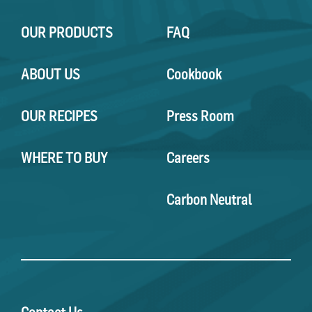
OUR PRODUCTS
FAQ
ABOUT US
Cookbook
OUR RECIPES
Press Room
WHERE TO BUY
Careers
Carbon Neutral