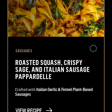
SAUSAGES
ROASTED SQUASH, CRISPY
SAGE, AND ITALIAN SAUSAGE
PAPPARDELLE
Crafted with
Italian Garlic & Fennel Plant-Based
Sausages
VIEW RECIPE