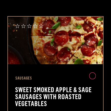
SAUSAGES
SWEET SMOKED APPLE & SAGE
SAUSAGES WITH ROASTED
VEGETABLES