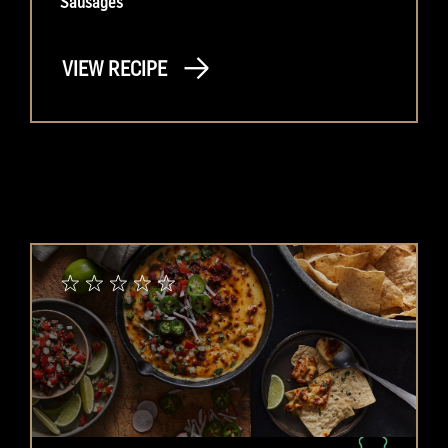
Sausages
VIEW RECIPE