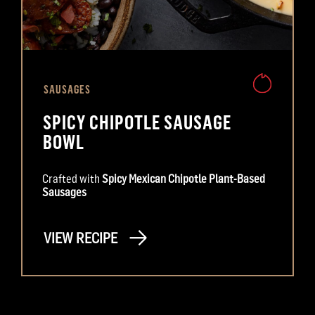
SAUSAGES
SPICY CHIPOTLE SAUSAGE
BOWL
Crafted with
Spicy Mexican Chipotle Plant-Based
Sausages
VIEW RECIPE