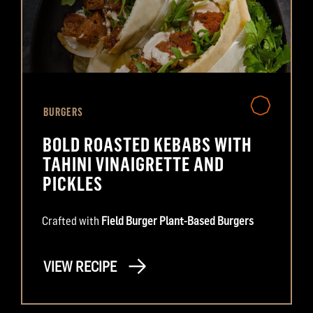
BURGERS
BOLD ROASTED KEBABS WITH
TAHINI VINAIGRETTE AND
PICKLES
Crafted with
Field Burger Plant-Based Burgers
VIEW RECIPE