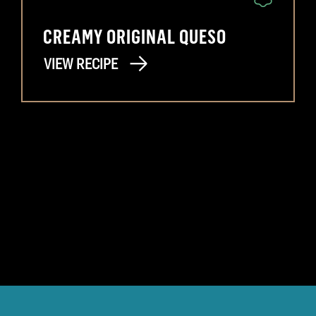
CREAMY ORIGINAL QUESO
VIEW RECIPE