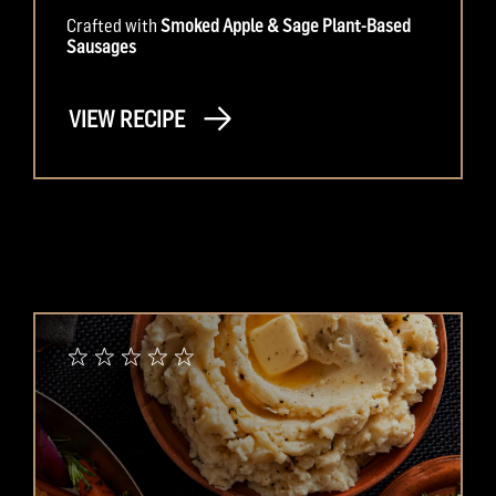
Crafted with
Smoked Apple & Sage Plant-Based
Sausages
VIEW RECIPE