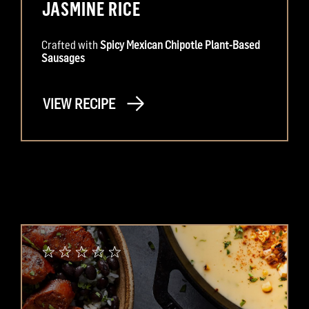
JASMINE RICE
Crafted with
Spicy Mexican Chipotle Plant-Based
Sausages
VIEW RECIPE