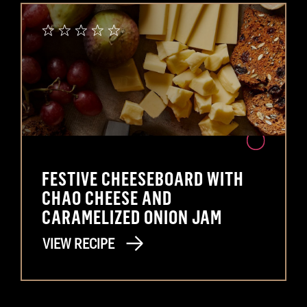
FESTIVE CHEESEBOARD WITH
CHAO CHEESE AND
CARAMELIZED ONION JAM
VIEW RECIPE