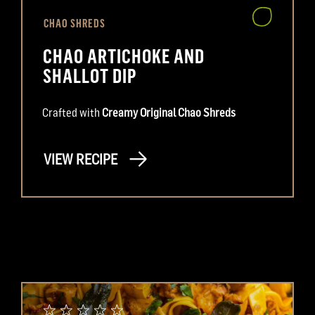
CHAO SHREDS
CHAO ARTICHOKE AND
SHALLOT DIP
Crafted with
Creamy Original Chao Shreds
VIEW RECIPE