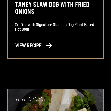
TANGY SLAW DOG WITH FRIED
ONIONS
Crafted with
Signature Stadium Dog Plant-Based
Hot Dogs
VIEW RECIPE