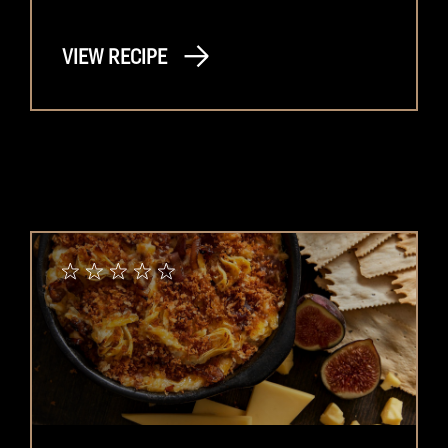
VIEW RECIPE