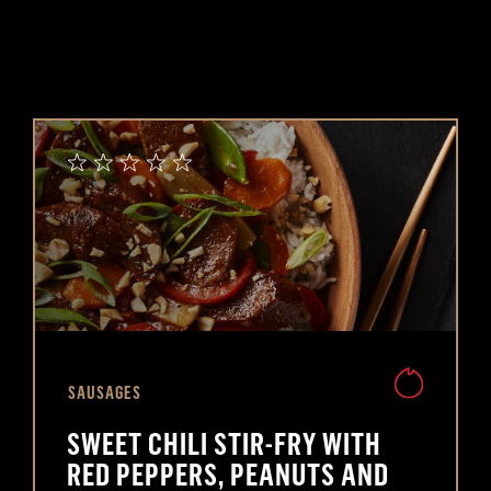
SAUSAGES
SWEET CHILI STIR-FRY WITH
RED PEPPERS, PEANUTS AND