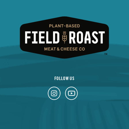
FOLLOW US