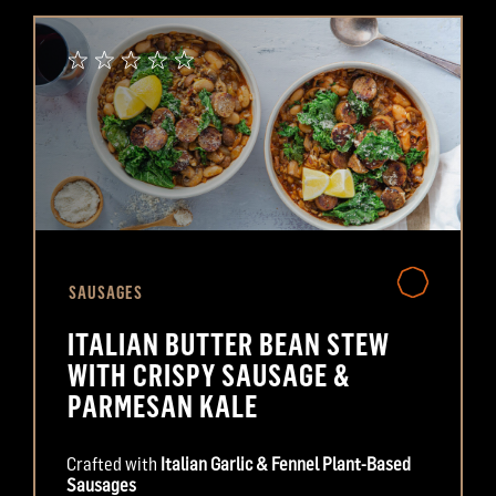
SAUSAGES
ITALIAN BUTTER BEAN STEW
WITH CRISPY SAUSAGE &
PARMESAN KALE
Crafted with
Italian Garlic & Fennel Plant-Based
Sausages