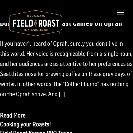
February 7, 2011
Don’t Blink! Field Roast cameo on Oprah
If you haven’t heard of Oprah, surely you don’t live in
this world. Her voice is recognizable from a single noun,
and her audiences are as attentive to her preferences as
Seattlites nose for brewing coffee on these gray days of
winter. In other words, the “Colbert bump” has nothing
on the Oprah shove. And […]
Read More
Post
Cooking your Roasts!