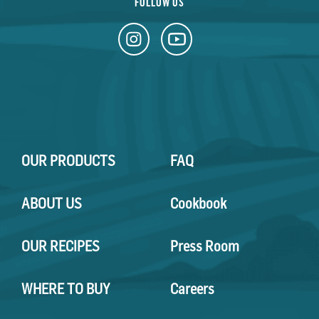
FOLLOW US
OUR PRODUCTS
FAQ
ABOUT US
Cookbook
OUR RECIPES
Press Room
WHERE TO BUY
Careers