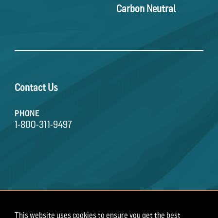
Carbon Neutral
Contact Us
PHONE
1-800-311-9497
This website uses cookies to ensure you get the best
Terms of Use
Privacy Policy
Employee Privacy