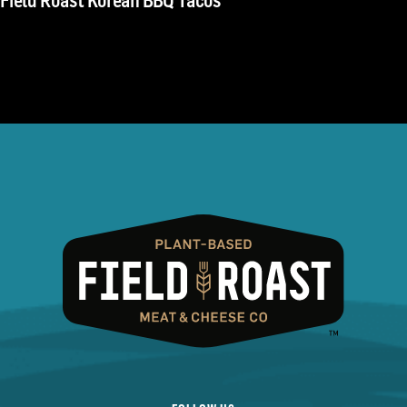
Field Roast Korean BBQ Tacos
navigation