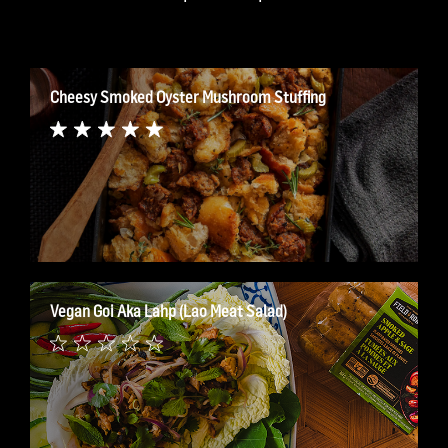
Cheesy Smoked Oyster Mushroom Stuffing
Vegan Goi Aka Lahp (Lao Meat Salad)