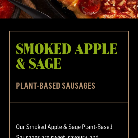
SMOKED APPLE
& SAGE
PLANT-BASED SAUSAGES
Our Smoked Apple & Sage Plant-Based
Sausages are sweet, savoury, and