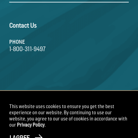
Contact Us
PHONE
1-800-311-9497
This website uses cookies to ensure you get the best
Terms of Use
Privacy Policy
Employee Privacy
experience on our website. By continuing to use our
Notice
website, you agree to our use of cookies in accordance with
our
Privacy Policy
.
Copyright 2026 Field Roast