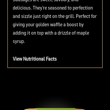
delicious. They’re seasoned to perfection
and sizzle just right on the grill. Perfect for
giving your golden waffle a boost by
adding it on top with a drizzle of maple
syrup.
View Nutritional Facts