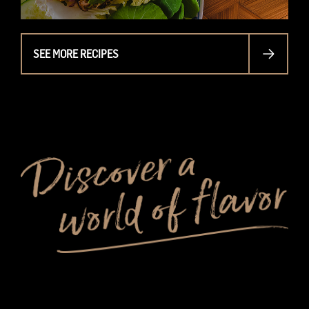
SEE MORE RECIPES