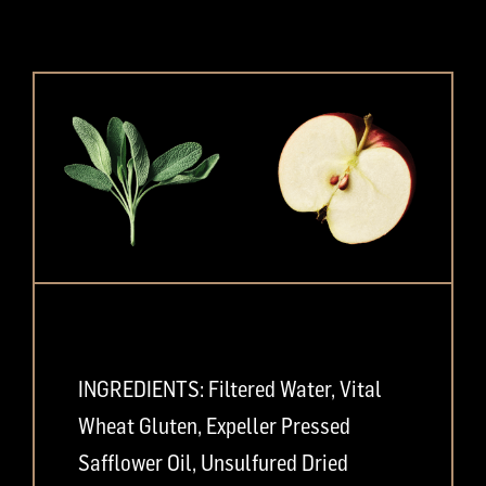
INGREDIENTS: Filtered Water, Vital
Wheat Gluten, Expeller Pressed
Safflower Oil, Unsulfured Dried