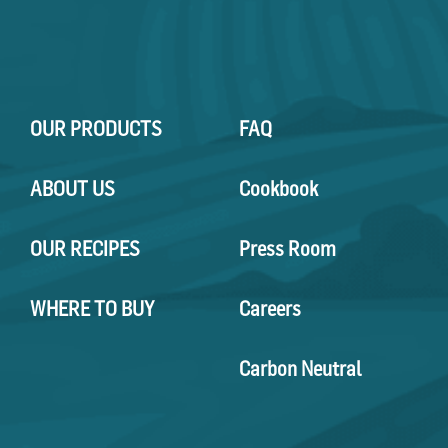
OUR PRODUCTS
FAQ
ABOUT US
Cookbook
OUR RECIPES
Press Room
WHERE TO BUY
Careers
Carbon Neutral