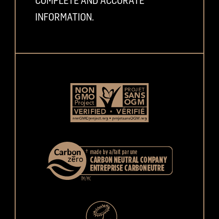
COMPLETE AND ACCURATE
INFORMATION.