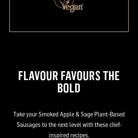
FLAVOUR FAVOURS THE
BOLD
Take your Smoked Apple & Sage Plant-Based
Sausages to the next level with these chef-
inspired recipes.