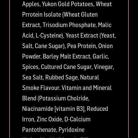
Apples, Yukon Gold Potatoes, Wheat
Prrotein Isolate (Wheat Gluten
Extract, Trisodium Phosphate, Malic
Acid, L-Cysteine), Yeast Extract (Yeast,
Salt, Cane Sugar), Pea Protein, Onion
Powder, Barley Malt Extract, Garlic,
Spices, Cultured Cane Sugar, Vinegar,
Sea Salt, Rubbed Sage, Natural
Smoke Flavour. Vitamin and Mineral
Blend (Potassium Cholride,
Niacinamide [vitamin B3], Reduced
Irron, Zinc Oxide, D-Calcium
Pantothenate, Pyridoxine