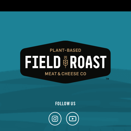
FOLLOW US