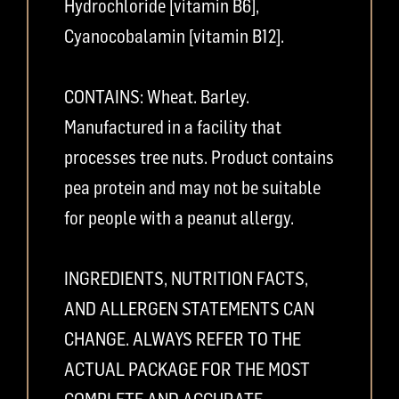
Hydrochloride [vitamin B6],
Cyanocobalamin [vitamin B12].
CONTAINS: Wheat. Barley.
Manufactured in a facility that
processes tree nuts. Product contains
pea protein and may not be suitable
for people with a peanut allergy.
INGREDIENTS, NUTRITION FACTS,
AND ALLERGEN STATEMENTS CAN
CHANGE. ALWAYS REFER TO THE
ACTUAL PACKAGE FOR THE MOST