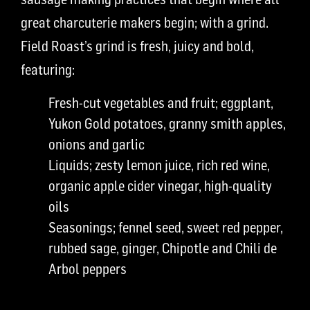
great charcuterie makers begin; with a grind.
Field Roast’s grind is fresh, juicy and bold,
featuring:
Fresh-cut vegetables and fruit; eggplant,
Yukon Gold potatoes, granny smith apples,
onions and garlic
Liquids; zesty lemon juice, rich red wine,
organic apple cider vinegar, high-quality
oils
Seasonings; fennel seed, sweet red pepper,
rubbed sage, ginger, Chipotle and Chili de
Arbol peppers