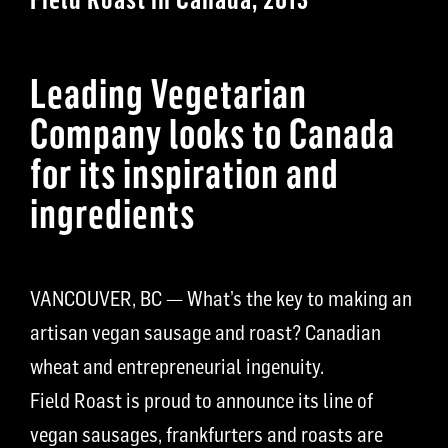
Leading Vegetarian
Company looks to Canada
for its inspiration and
ingredients
VANCOUVER, BC — What’s the key to making an
artisan vegan sausage and roast? Canadian
wheat and entrepreneurial ingenuity.
Field Roast is proud to announce its line of
vegan sausages, frankfurters and roasts are