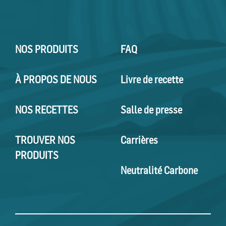
NOS PRODUITS
FAQ
À PROPOS DE NOUS
Livre de recette
NOS RECETTES
Salle de presse
TROUVER NOS
Carrières
PRODUITS
Neutralité Carbone