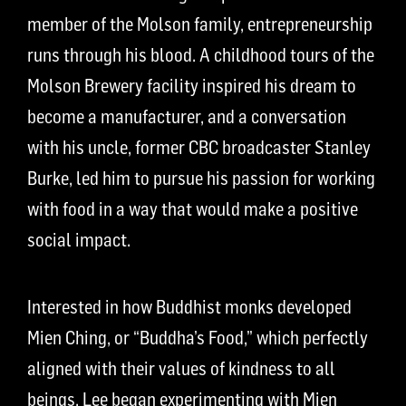
member of the Molson family, entrepreneurship
runs through his blood. A childhood tours of the
Molson Brewery facility inspired his dream to
become a manufacturer, and a conversation
with his uncle, former CBC broadcaster Stanley
Burke, led him to pursue his passion for working
with food in a way that would make a positive
social impact.
Interested in how Buddhist monks developed
Mien Ching, or “Buddha’s Food,” which perfectly
aligned with their values of kindness to all
beings, Lee began experimenting with Mien