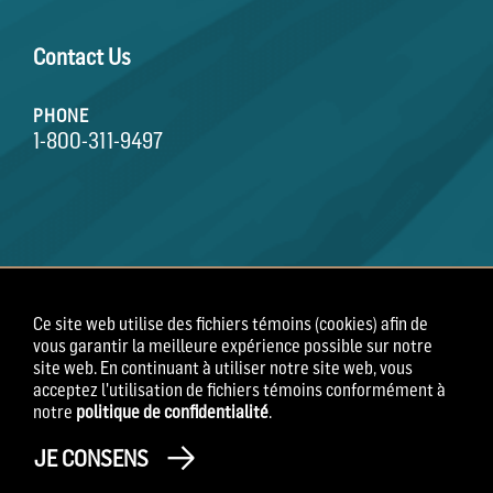
Contact Us
PHONE
1-800-311-9497
Ce site web utilise des fichiers témoins (cookies) afin de
vous garantir la meilleure expérience possible sur notre
Conditions générales
Énoncé de confidentialité
site web. En continuant à utiliser notre site web, vous
Avis de confidentialité des employés
acceptez l'utilisation de fichiers témoins conformément à
notre
politique de confidentialité
.
Copyright 2026 Field Roast
JE CONSENS