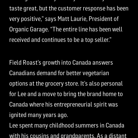
taste great, but the customer response has been
very positive,” says Matt Laurie, President of
Organic Garage. “The entire line has been well
received and continues to be a top seller.”
Field Roast’s growth into Canada answers
Canadians demand for better vegetarian
options at the grocery store. It’s also personal
for Lee and a move to bring the brand home to
Canada where his entrepreneurial spirit was
ignited many years ago.
Lee spent many childhood summers in Canada
with his cousins and grandparents. As a distant