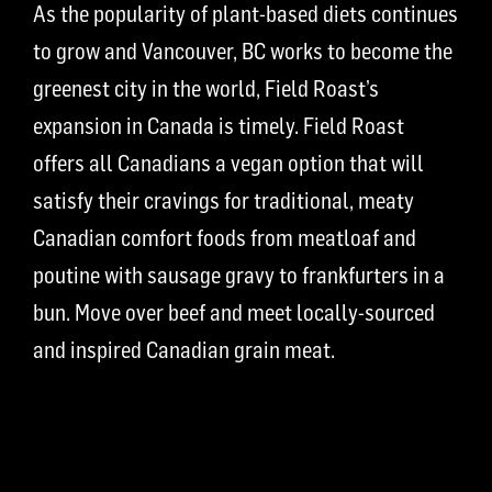
As the popularity of plant-based diets continues
to grow and Vancouver, BC works to become the
greenest city in the world, Field Roast’s
expansion in Canada is timely. Field Roast
offers all Canadians a vegan option that will
satisfy their cravings for traditional, meaty
Canadian comfort foods from meatloaf and
poutine with sausage gravy to frankfurters in a
bun. Move over beef and meet locally-sourced
and inspired Canadian grain meat.