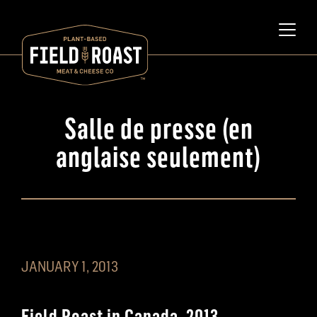
Salle de presse (en
anglaise seulement)
JANUARY 1, 2013
Field Roast in Canada, 2013