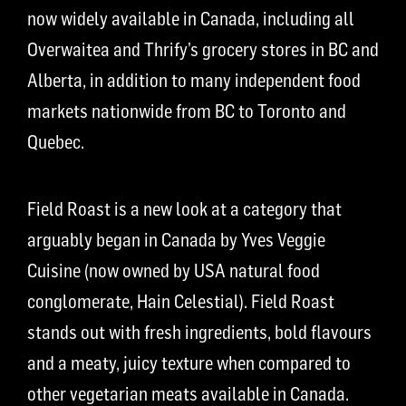
now widely available in Canada, including all
Overwaitea and Thrify’s grocery stores in BC and
Alberta, in addition to many independent food
markets nationwide from BC to Toronto and
Quebec.
Field Roast is a new look at a category that
arguably began in Canada by Yves Veggie
Cuisine (now owned by USA natural food
conglomerate, Hain Celestial). Field Roast
stands out with fresh ingredients, bold flavours
and a meaty, juicy texture when compared to
other vegetarian meats available in Canada.