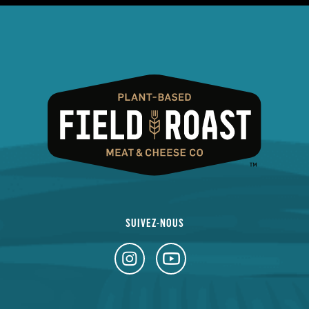
SUIVEZ-NOUS