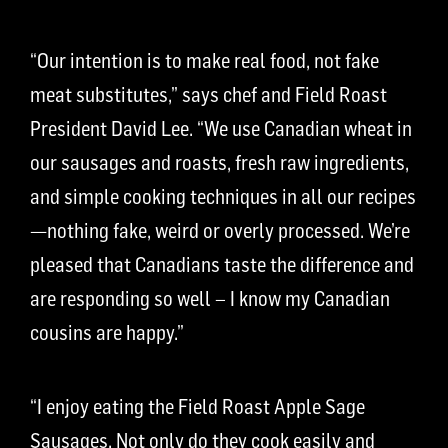
“Our intention is to make real food, not fake
meat substitutes,” says chef and Field Roast
President David Lee. “We use Canadian wheat in
our sausages and roasts, fresh raw ingredients,
and simple cooking techniques in all our recipes
—nothing fake, weird or overly processed. We’re
pleased that Canadians taste the difference and
are responding so well – I know my Canadian
cousins are happy.”
“I enjoy eating the Field Roast Apple Sage
Sausages. Not only do they cook easily and