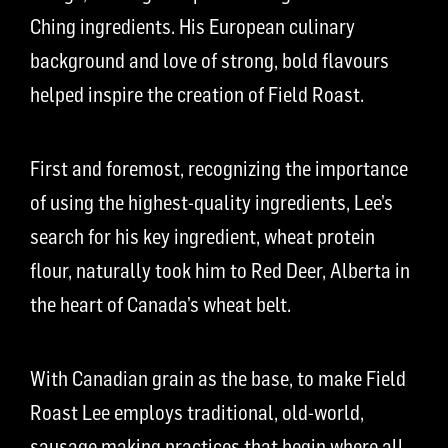
Ching ingredients. His European culinary
background and love of strong, bold flavours
helped inspire the creation of Field Roast.
First and foremost, recognizing the importance
of using the highest-quality ingredients, Lee’s
search for his key ingredient, wheat protein
flour, naturally took him to Red Deer, Alberta in
the heart of Canada’s wheat belt.
With Canadian grain as the base, to make Field
Roast Lee employs traditional, old-world,
sausage making practices that begin where all