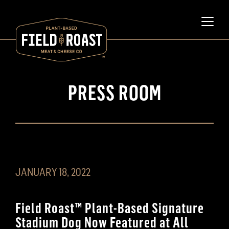
PRESS ROOM
JANUARY 18, 2022
Field Roast™️ Plant-Based Signature
Stadium Dog Now Featured at All