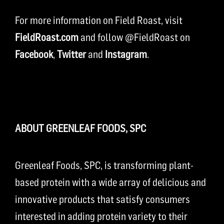
For more information on Field Roast, visit
FieldRoast.com
and follow @FieldRoast on
Facebook
,
Twitter
and
Instagram
.
ABOUT GREENLEAF FOODS, SPC
Greenleaf Foods, SPC, is transforming plant-
based protein with a wide array of delicious and
innovative products that satisfy consumers
interested in adding protein variety to their