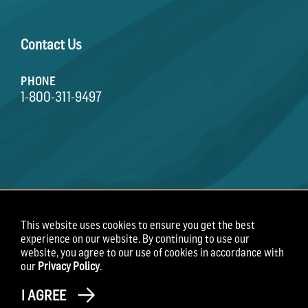
Contact Us
PHONE
1-800-311-9497
This website uses cookies to ensure you get the best
Terms of Use
Privacy Policy
Employee Privacy
experience on our website. By continuing to use our
Notice
website, you agree to our use of cookies in accordance with
our
Privacy Policy
.
Copyright 2026 Field Roast
I AGREE