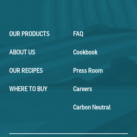
OUR PRODUCTS
FAQ
ABOUT US
Cookbook
OUR RECIPES
Press Room
WHERE TO BUY
Careers
Carbon Neutral