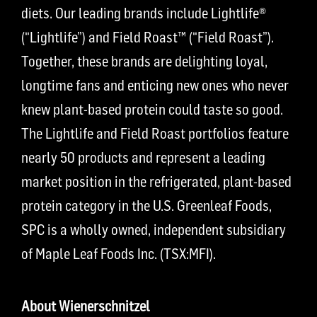
diets. Our leading brands include Lightlife®
(“Lightlife”) and Field Roast™ (“Field Roast”).
Together, these brands are delighting loyal,
longtime fans and enticing new ones who never
knew plant-based protein could taste so good.
The Lightlife and Field Roast portfolios feature
nearly 50 products and represent a leading
market position in the refrigerated, plant-based
protein category in the U.S. Greenleaf Foods,
SPC is a wholly owned, independent subsidiary
of Maple Leaf Foods Inc. (TSX:MFI).
About Wienerschnitzel