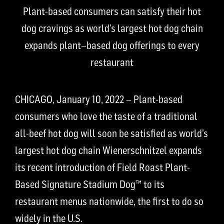
Plant-based consumers can satisfy their hot
dog cravings
as
w
orld’s
largest hot dog chain
expands
plant
–
based
dog
offerings to every
restaurant
CHICAGO, January 10, 2022 – Plant-based
consumers who love the taste of a traditional
all-beef hot dog will soon be satisfied as world’s
largest hot dog chain Wienerschnitzel expands
its recent introduction of Field Roast Plant-
Based Signature Stadium Dog
™
to its
restaurant menus nationwide, the first to do so
widely in the U.S.