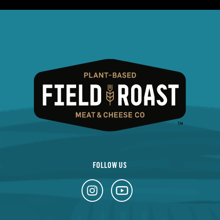
FOLLOW US