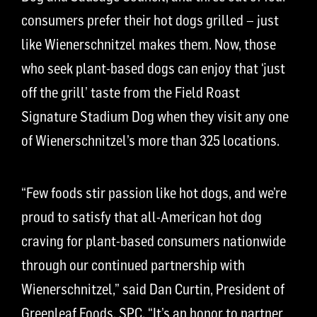
consumers prefer their hot dogs grilled – just
like Wienerschnitzel makes them. Now, those
who seek plant-based dogs can enjoy that ‘just
off the grill’ taste from the Field Roast
Signature Stadium Dog when they visit any one
of Wienerschnitzel’s more than 325 locations.
“Few foods stir passion like hot dogs, and we’re
proud to satisfy that all-American hot dog
craving for plant-based consumers nationwide
through our continued partnership with
Wienerschnitzel,” said Dan Curtin, President of
Greenleaf Foods, SPC. “It’s an honor to partner