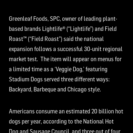
Greenleaf Foods, SPC, owner of leading plant-
based brands Lightlife® (“Lightlife”) and Field
Roast™ (“Field Roast”) said the national
expansion follows a successful 30-unit regional
market test. The item will appear on menus for
a limited time as a ‘Veggie Dog,’ featuring
Stadium Dogs served three different ways:
Backyard, Barbeque and Chicago style.
Americans consume an estimated 20 billion hot
dogs per year, according to the National Hot
Dog and Sausage Council, and three out of four