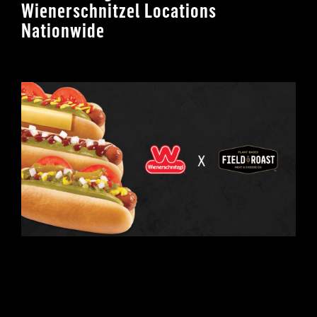
Wienerschnitzel Locations
Nationwide