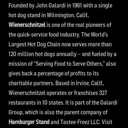
Founded by John Galardi in 1961 with a single
hot dog stand in Wilmington, Calif.,
Wienerschnitzel
is one of the real pioneers of
the quick-service food industry. The World’s
Largest Hot Dog Chain now serves more than
120 million hot dogs annually – and fueled by a
mission of “Serving Food to Serve Others,” also
gives back a percentage of profits to its
charitable partners. Based in Irvine, Calif.,
Wienerschnitzel operates or franchises 327
restaurants in 10 states. It is part of the Galardi
Group, which is also the parent company of
Hamburger Stand
and Tastee-Freez LLC. Visit