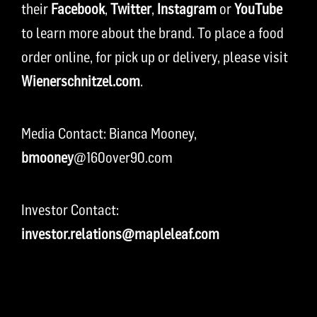
their
Facebook
,
Twitter
,
Instagram
or
YouTube
to learn more about the brand. To place a food
order online, for pick up or delivery, please visit
Wienerschnitzel.com
.
Media Contact: Bianca Mooney,
bmooney
@160over90.com
Investor Contact:
investor.relations@mapleleaf.com