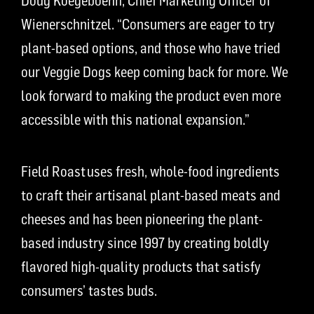
Doug Koegeboehn, Chief Marketing Officer of
Wienerschnitzel. “Consumers are eager to try
plant-based options, and those who have tried
our Veggie Dogs keep coming back for more. We
look forward to making the product even more
accessible with this national expansion.”
Field Roast uses fresh, whole-food ingredients
to craft their artisanal plant-based meats and
cheeses and has been pioneering the plant-
based industry since 1997 by creating boldly
flavored high-quality products that satisfy
consumers’ tastes buds.