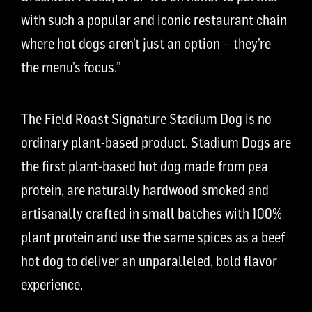
with such a popular and iconic restaurant chain
where hot dogs aren’t just an option – they’re
the menu’s focus.”
The Field Roast Signature Stadium Dog is no
ordinary plant-based product. Stadium Dogs are
the first plant-based hot dog made from pea
protein, are naturally hardwood smoked and
artisanally crafted in small batches with 100%
plant protein and use the same spices as a beef
hot
dog to
deliver an unparalleled, bold
flavor
experience
.