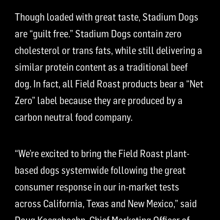
Though loaded with great taste, Stadium Dogs
are “guilt free.” Stadium Dogs contain zero
cholesterol or trans fats, while still delivering a
similar protein content
as a traditional beef
dog
.
I
n fact, all Field Roast products bear a “Net
Zero” label because they are produced by a
carbon neutral food company.
“We’re excited to bring the Field Roast plant-
based dogs systemwide following the great
consumer response in our in-market tests
across California, Texas and New Mexico,” said