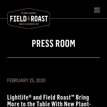
PRESS ROOM
FEBRUARY 25, 2020
Lightlife® and Field Roast™ Bring
More to the Table With New Plant-