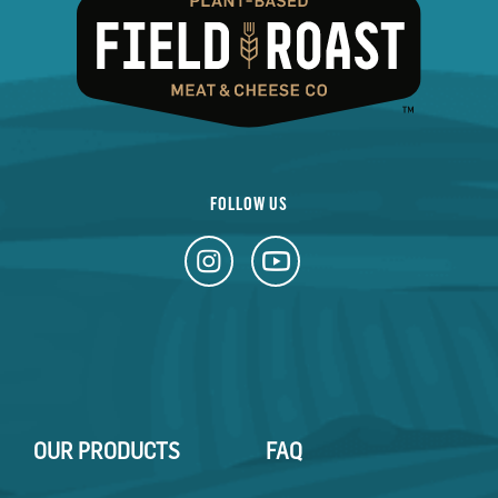
FOLLOW US
OUR PRODUCTS
FAQ