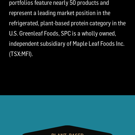
portfolios feature nearly 50 products and
represent a leading market position in the
refrigerated, plant-based protein category in the
U.S. Greenleaf Foods, SPC is a wholly owned,
independent subsidiary of Maple Leaf Foods Inc.
(TSX:MFI).