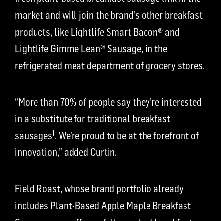
market and will join the brand’s other breakfast
products, like Lightlife Smart Bacon® and
Lightlife Gimme Lean® Sausage, in the
refrigerated meat department of grocery stores.
“More than 70% of people say they’re interested
in a substitute for traditional breakfast
1
sausages
. We’re proud to be at the forefront of
innovation,” added Curtin.
Field Roast, whose brand portfolio already
includes Plant-Based Apple Maple Breakfast