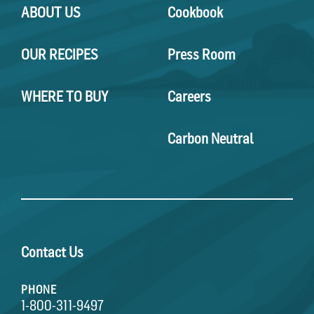
ABOUT US
Cookbook
OUR RECIPES
Press Room
WHERE TO BUY
Careers
Carbon Neutral
Contact Us
PHONE
1-800-311-9497