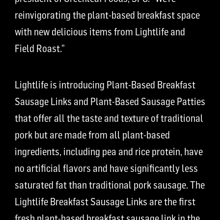
reinvigorating the plant-based breakfast space
with new delicious items from Lightlife and
Field Roast.”
Lightlife is introducing Plant-Based Breakfast
Sausage Links and Plant-Based Sausage Patties
that offer all the taste and texture of traditional
pork but are made from all plant-based
ingredients, including pea and rice protein, have
no artificial flavors and have significantly less
saturated fat than traditional pork sausage. The
Lightlife Breakfast Sausage Links are the first
fresh plant-based breakfast sausage link in the