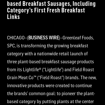
based Breakfast Sausages, Including
Category’s First Fresh Breakfast
Links
CHICAGO–(
BUSINESS WIRE
)–Greenleaf Foods,
SPC, is transforming the growing breakfast
category with a nationwide retail launch of
three plant-based breakfast sausage products
from its Lightlife® (“Lightlife”) and Field Roast
Grain Meat Co™ (“Field Roast”) brands. The new,
innovative products were created to continue
the brands’ common goal: to pioneer the plant-
based category by putting plants at the center