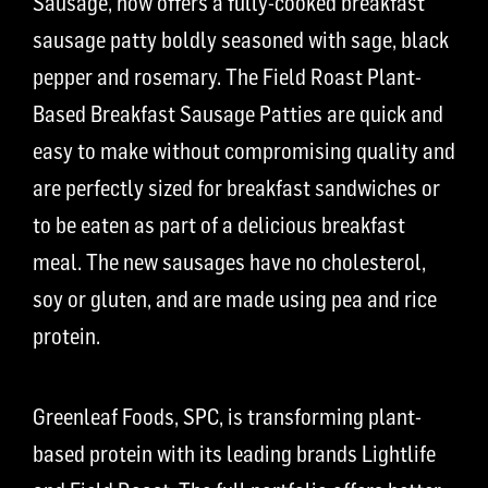
Sausage, now offers a fully-cooked breakfast
sausage patty boldly seasoned with sage, black
pepper and rosemary. The Field Roast Plant-
Based Breakfast Sausage Patties are quick and
easy to make without compromising quality and
are perfectly sized for breakfast sandwiches or
to be eaten as part of a delicious breakfast
meal. The new sausages have no cholesterol,
soy or gluten, and are made using pea and rice
protein.
Greenleaf Foods, SPC, is transforming plant-
based protein with its leading brands Lightlife