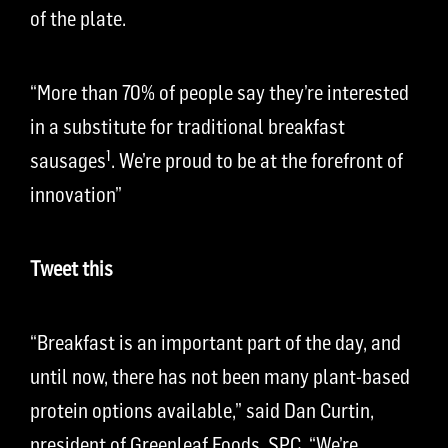
of the plate.
“More than 70% of people say they’re interested
in a substitute for traditional breakfast
1
sausages
. We’re proud to be at the forefront of
innovation”
Tweet this
“Breakfast is an important part of the day, and
until now, there has not been many plant-based
protein options available,” said Dan Curtin,
president of Greenleaf Foods, SPC. “We’re