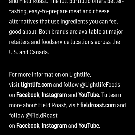
and Field Roast. The full portfolio offers better-
tasting, easy-to-prepare meat and cheese
alternatives that use ingredients you can feel
good about. Both brands are available at major
retailers and foodservice locations across the
U.S. and Canada.
For more information on Lightlife,
visit
lightlife.com
and follow @LightlifeFoods
on
Facebook
,
Instagram
and
YouTube
. To learn
more about Field Roast, visit
fieldroast.com
and
follow @FieldRoast
on
Facebook
,
Instagram
and
YouTube
.