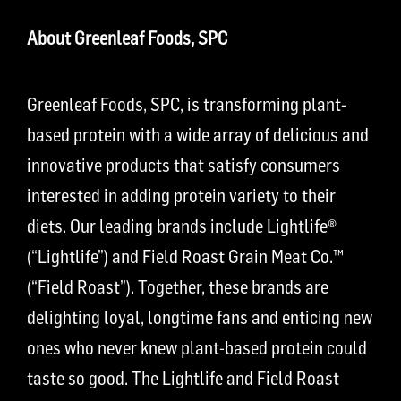
About Greenleaf Foods, SPC
Greenleaf Foods, SPC, is transforming plant-
based protein with a wide array of delicious and
innovative products that satisfy consumers
interested in adding protein variety to their
diets. Our leading brands include Lightlife®
(“Lightlife”) and Field Roast Grain Meat Co.™
(“Field Roast”). Together, these brands are
delighting loyal, longtime fans and enticing new
ones who never knew plant-based protein could
taste so good. The Lightlife and Field Roast