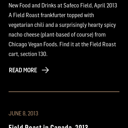
New Food and Drinks at Safeco Field, April 2013
A Field Roast frankfurter topped with
vegetarian chili and a surprisingly hearty spicy
nacho cheese (plant-based of course) from
Chicago Vegan Foods. Find it at the Field Roast
cart, section 130.
READ MORE
JUNE 8, 2013
Field Roast in Canada, 2013