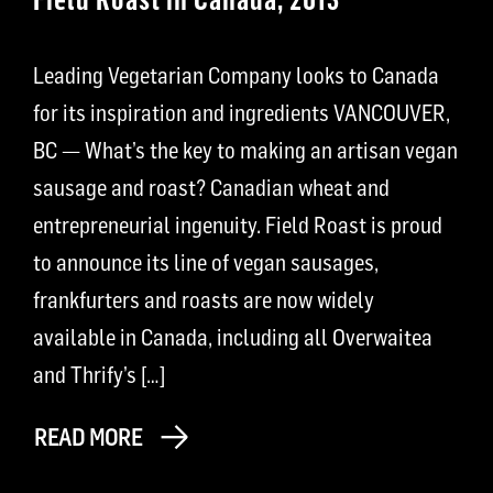
Leading Vegetarian Company looks to Canada
for its inspiration and ingredients VANCOUVER,
BC — What’s the key to making an artisan vegan
sausage and roast? Canadian wheat and
entrepreneurial ingenuity. Field Roast is proud
to announce its line of vegan sausages,
frankfurters and roasts are now widely
available in Canada, including all Overwaitea
and Thrify’s […]
READ MORE