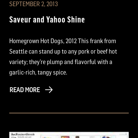
SEPTEMBER 2, 2013
Saveur and Yahoo Shine
Homegrown Hot Dogs, 2012 This frank from
Seattle can stand up to any pork or beef hot
variety; they’re plump and flavorful with a
garlic-rich, tangy spice.
READ MORE