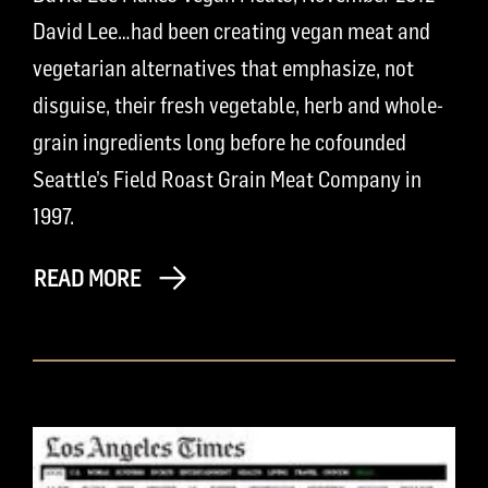
David Lee…had been creating vegan meat and
vegetarian alternatives that emphasize, not
disguise, their fresh vegetable, herb and whole-
grain ingredients long before he cofounded
Seattle’s Field Roast Grain Meat Company in
1997.
READ MORE