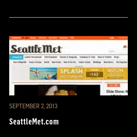
SEPTEMBER 2, 2013
SeattleMet.com