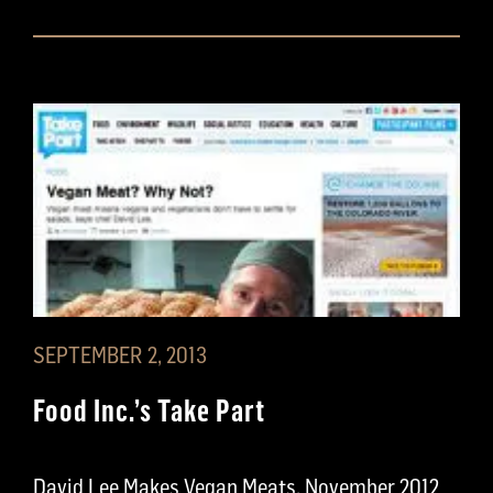
SEPTEMBER 2, 2013
Food Inc.’s Take Part
David Lee Makes Vegan Meats, November 2012