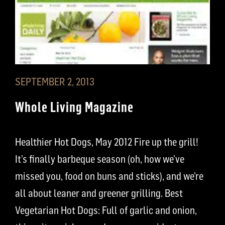
SEPTEMBER 2, 2013
Whole Living Magazine
Healthier Hot Dogs, May 2012 Fire up the grill!
It’s finally barbeque season (oh, how we’ve
missed you, food on buns and sticks), and we’re
all about leaner and greener grilling. Best
Vegetarian Hot Dogs: Full of garlic and onion,