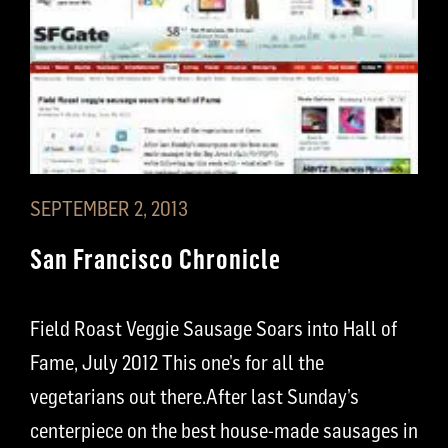
SEPTEMBER 2, 2013
San Francisco Chronicle
Field Roast Veggie Sausage Soars into Hall of
Fame, July 2012 This one’s for all the
vegetarians out there.After last Sunday’s
centerpiece on the best house-made sausages in