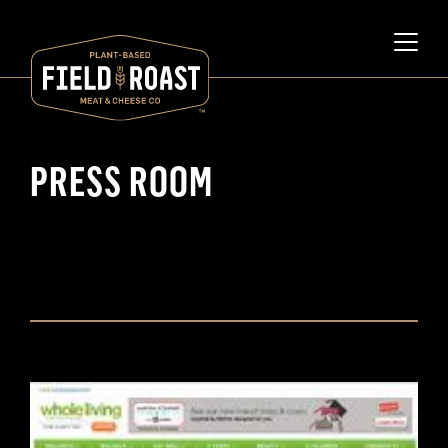
PRESS ROOM