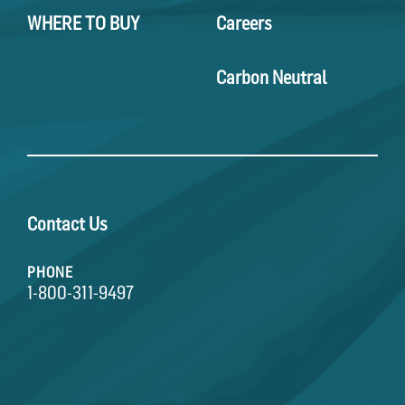
WHERE TO BUY
Careers
Carbon Neutral
Contact Us
PHONE
1-800-311-9497