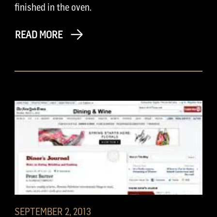
finished in the oven.
READ MORE
SEPTEMBER 2, 2013