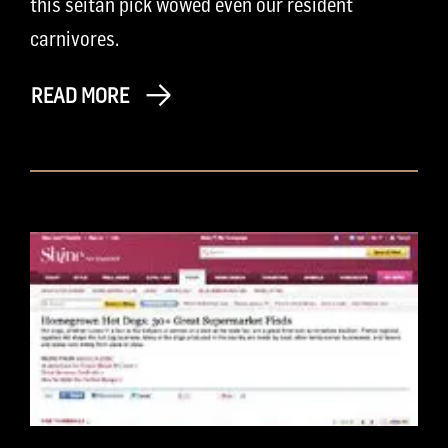
this seitan pick wowed even our resident
carnivores.
READ MORE