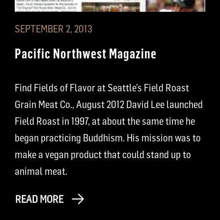
SEPTEMBER 2, 2013
Pacific Northwest Magazine
Find Fields of Flavor at Seattle’s Field Roast
Grain Meat Co., August 2012 David Lee launched
Field Roast in 1997, at about the same time he
began practicing Buddhism. His mission was to
make a vegan product that could stand up to
animal meat.
READ MORE