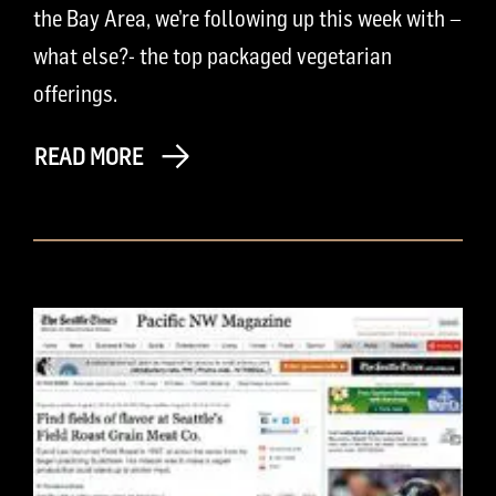
the Bay Area, we’re following up this week with –
what else?- the top packaged vegetarian
offerings.
READ MORE