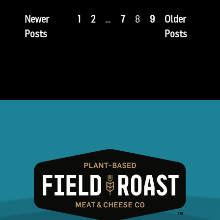
Newer
1
2
…
7
8
9
Older
Posts
Posts