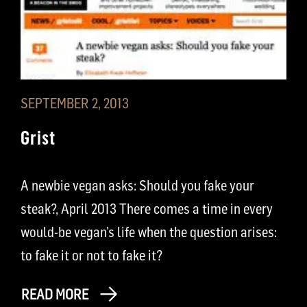
SEPTEMBER 2, 2013
Grist
A newbie vegan asks: Should you fake your
steak?, April 2013 There comes a time in every
would-be vegan’s life when the question arises:
to fake it or not to fake it?
READ MORE