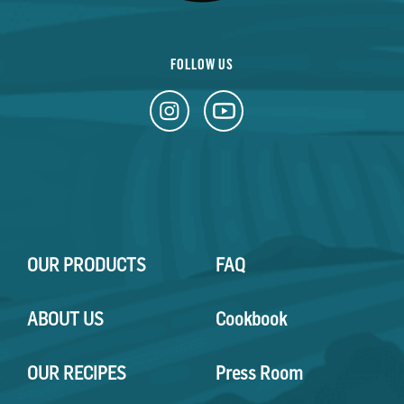
FOLLOW US
OUR PRODUCTS
FAQ
ABOUT US
Cookbook
OUR RECIPES
Press Room