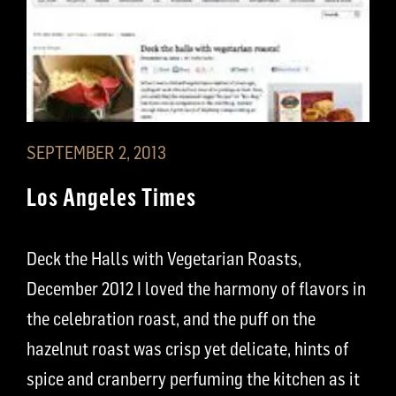
SEPTEMBER 2, 2013
Los Angeles Times
Deck the Halls with Vegetarian Roasts,
December 2012 I loved the harmony of flavors in
the celebration roast, and the puff on the
hazelnut roast was crisp yet delicate, hints of
spice and cranberry perfuming the kitchen as it