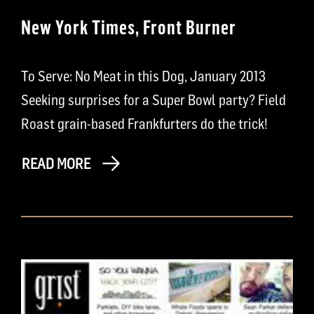
New York Times, Front Burner
To Serve: No Meat in this Dog, January 2013
Seeking surprises for a Super Bowl party? Field
Roast grain-based Frankfurters do the trick!
READ MORE