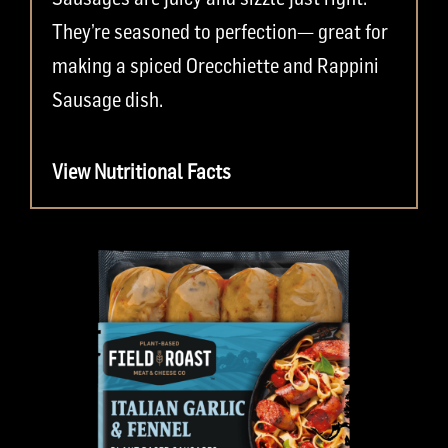
They’re seasoned to perfection— great for
making a spiced Orecchiette and Rappini
Sausage dish.
View Nutritional Facts