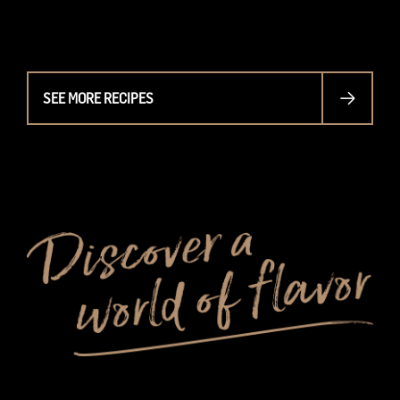
SEE MORE RECIPES