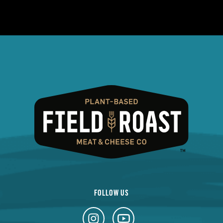
FOLLOW US