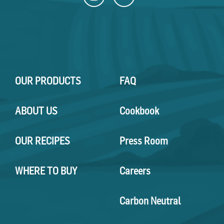
OUR PRODUCTS
FAQ
ABOUT US
Cookbook
OUR RECIPES
Press Room
WHERE TO BUY
Careers
Carbon Neutral