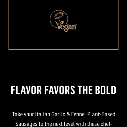
FLAVOR FAVORS THE BOLD
Take your Italian Garlic & Fennel Plant-Based
Sausages to the next level with these chef-