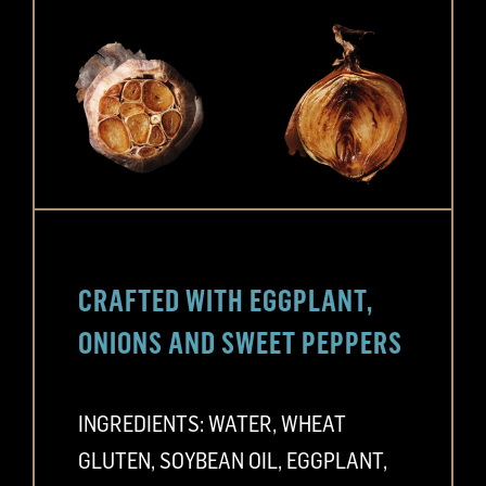
CRAFTED WITH EGGPLANT,
ONIONS AND SWEET PEPPERS
INGREDIENTS: WATER, WHEAT
GLUTEN, SOYBEAN OIL, EGGPLANT,