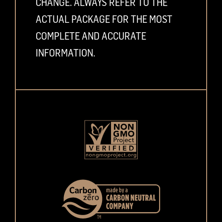
CHANGE. ALWAYS REFER TO THE
ACTUAL PACKAGE FOR THE MOST
COMPLETE AND ACCURATE
INFORMATION.