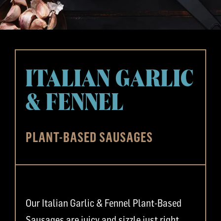
ITALIAN GARLIC
& FENNEL
PLANT-BASED SAUSAGES
Our Italian Garlic & Fennel Plant-Based
Sausages are juicy and sizzle just right.