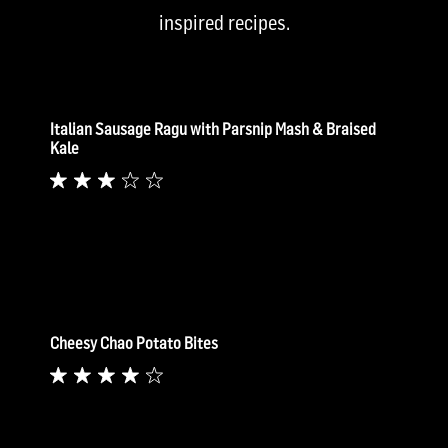
inspired recipes.
Italian Sausage Ragu with Parsnip Mash & Braised
Kale
Cheesy Chao Potato Bites