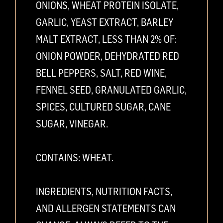
ONIONS, WHEAT PROTEIN ISOLATE,
GARLIC, YEAST EXTRACT, BARLEY
MALT EXTRACT, LESS THAN 2% OF:
ONION POWDER, DEHYDRATED RED
BELL PEPPERS, SALT, RED WINE,
FENNEL SEED, GRANULATED GARLIC,
SPICES, CULTURED SUGAR, CANE
SUGAR, VINEGAR.
CONTAINS: WHEAT.
INGREDIENTS, NUTRITION FACTS,
AND ALLERGEN STATEMENTS CAN