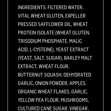
INGREDIENTS: FILTERED WATER,
VITAL WHEAT GLUTEN, EXPELLER
PRESSED SAFFLOWER OIL, WHEAT
PROTEIN ISOLATE (WHEAT GLUTEN,
TRISODIUM PHOSPHATE, MALIC
ACID, L-CYSTEINE), YEAST EXTRACT
(YEAST, SALT, SUGAR), BARLEY MALT
EXTRACT, WHEAT FLOUR,
BUTTERNUT SQUASH, DEHYDRATED
GARLIC, ONION POWDER, APPLES,
ORGANIC WHEAT FLAKES, GARLIC,
YELLOW PEA FLOUR, MUSHROOMS,
CULTURED CANE SUGAR, VINEGAR,