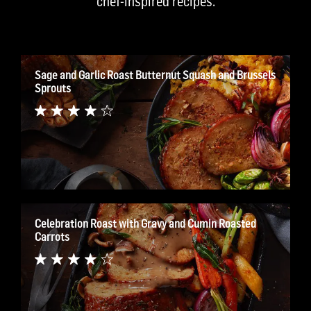
chef-inspired recipes.
Sage and Garlic Roast Butternut Squash and Brussels
Sprouts
Celebration Roast with Gravy and Cumin Roasted
Carrots