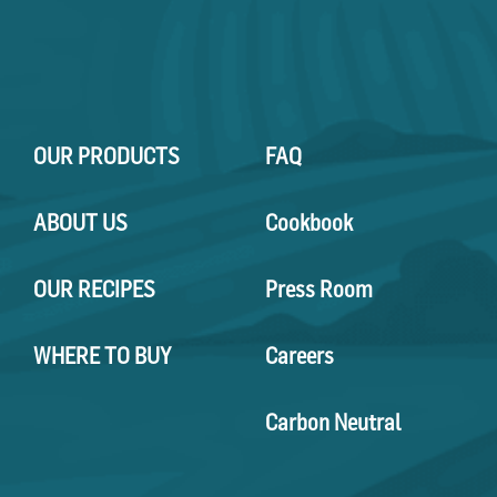
OUR PRODUCTS
FAQ
ABOUT US
Cookbook
OUR RECIPES
Press Room
WHERE TO BUY
Careers
Carbon Neutral