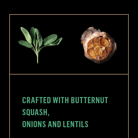
CRAFTED WITH BUTTERNUT
SQUASH,
ONIONS AND LENTILS