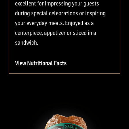
excellent for impressing your guests
during special celebrations or inspiring
your everyday meals. Enjoyed as a
centerpiece, appetizer or sliced in a
sandwich.
View Nutritional Facts