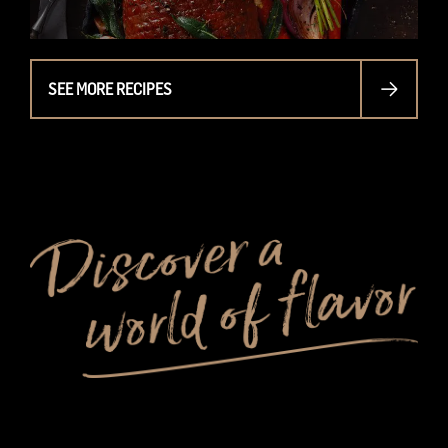
SEE MORE RECIPES