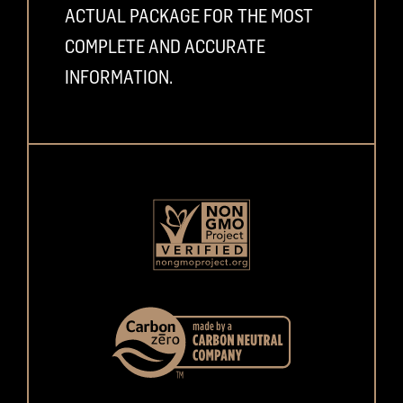
ACTUAL PACKAGE FOR THE MOST
COMPLETE AND ACCURATE
INFORMATION.