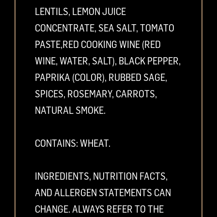
LENTILS, LEMON JUICE
CONCENTRATE, SEA SALT, TOMATO
PASTE,RED COOKING WINE (RED
WINE, WATER, SALT), BLACK PEPPER,
PAPRIKA (COLOR), RUBBED SAGE,
SPICES, ROSEMARY, CARROTS,
NATURAL SMOKE.
CONTAINS: WHEAT.
INGREDIENTS, NUTRITION FACTS,
AND ALLERGEN STATEMENTS CAN
CHANGE. ALWAYS REFER TO THE