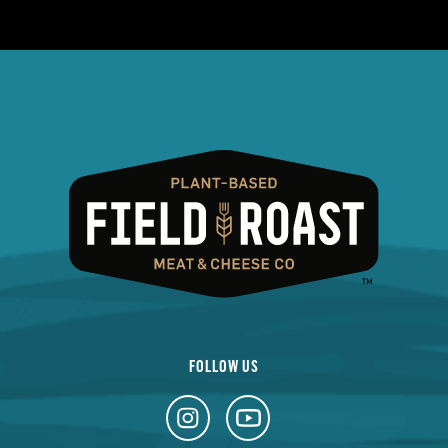
FOLLOW US