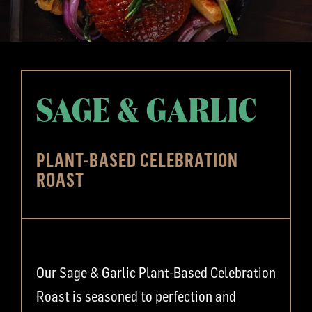
SAGE & GARLIC
PLANT-BASED CELEBRATION
ROAST
Our Sage & Garlic Plant-Based Celebration
Roast is seasoned to perfection and