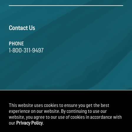
Contact Us
PHONE
1-800-311-9497
This website uses cookies to ensure you get the best
Terms of Use
Privacy Policy
Employee Privacy
experience on our website. By continuing to use our
Notice
website, you agree to our use of cookies in accordance with
our
Privacy Policy
.
Copyright 2026 Field Roast