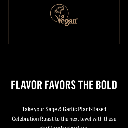
FLAVOR FAVORS THE BOLD
Take your Sage & Garlic Plant-Based
Celebration Roast to the next level with these