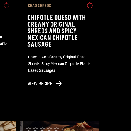
CHAO SHREDS
CHIPOTLE QUESO WITH
CREAMY ORIGINAL
SHREDS AND SPICY
MEXICAN CHIPOTLE
ao
SAUSAGE
ant-
Crafted with
Creamy Original Chao
Shreds
,
Spicy Mexican Chipotle Plant-
Based Sausages
VIEW RECIPE