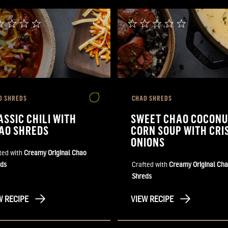
O SHREDS
CHAO SHREDS
ASSIC CHILI WITH
SWEET CHAO COCONU
AO SHREDS
CORN SOUP WITH CRI
ONIONS
ted with
Creamy Original Chao
ds
Crafted with
Creamy Original Ch
Shreds
W RECIPE
VIEW RECIPE