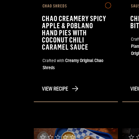
CHAO SHREDS
SAU
CHAO CREAMERY SPICY
CH
APPLE & POBLANO
BI
HAND PIES WITH
COCONUT CHILI
Craf
CARAMEL SAUCE
Plan
Orig
Crafted with
Creamy Original Chao
Shreds
VIEW RECIPE
VIE