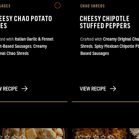
SAGES
CHAO SHREDS
EESY CHAO POTATO
CHEESY CHIPOTLE
TES
STUFFED PEPPERS
ted with
Italian Garlic & Fennel
Crafted with
Creamy Original Ch
t-Based Sausages
,
Creamy
Shreds
,
Spicy Mexican Chipotle Pl
inal Chao Shreds
Based Sausages
W RECIPE
VIEW RECIPE