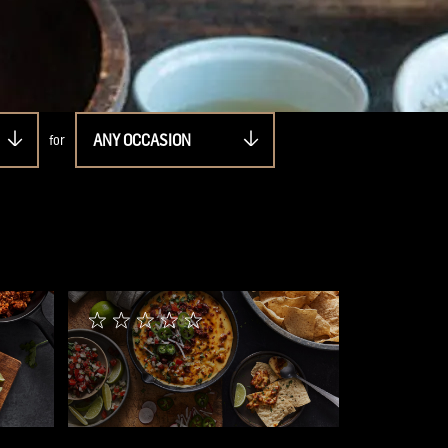
ANY OCCASION
for