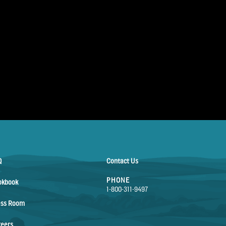
Q
Contact Us
PHONE
okbook
1-800-311-9497
ess Room
reers