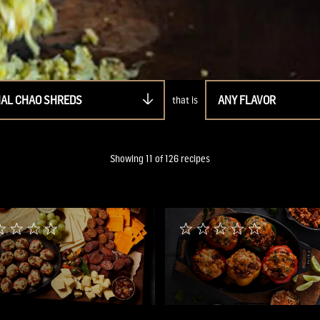
NAL CHAO SHREDS
ANY FLAVOR
that is
Showing
11
of
126
recipes