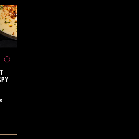
T
SPY
ao