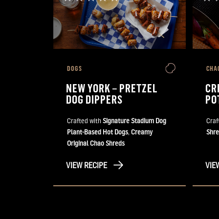
DOGS
CHA
NEW YORK – PRETZEL
CR
DOG DIPPERS
PO
Crafted with
Signature Stadium Dog
Craf
Plant-Based Hot Dogs
,
Creamy
Shre
Original Chao Shreds
VIEW RECIPE
VIE