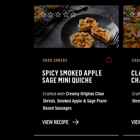
CHAO SHREDS
CHA
SPICY SMOKED APPLE
CL
SAGE MINI QUICHE
CH
Crafted with
Creamy Original Chao
Craf
Shreds
,
Smoked Apple & Sage Plant-
Shre
Based Sausages
VIEW RECIPE
VIE