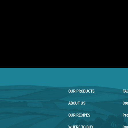
OUR PRODUCTS
FA
ABOUT US
Co
OUR RECIPES
Pr
WHERE TO BUY
Ca