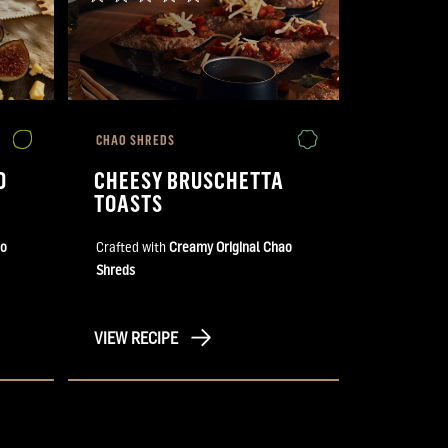
CHAO SHREDS
D
CHEESY BRUSCHETTA
TOASTS
ao
Crafted with
Creamy Original Chao
Shreds
VIEW RECIPE