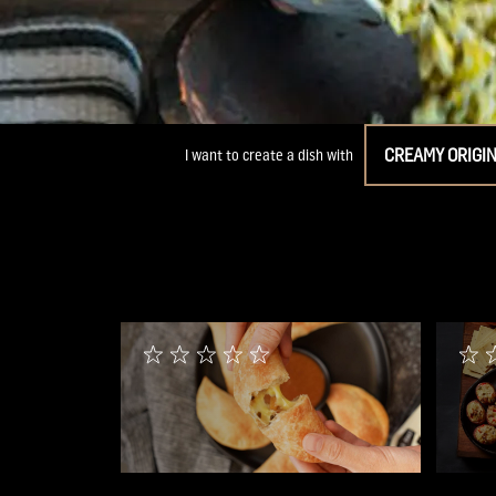
CREAMY ORIGI
I want to create a dish with