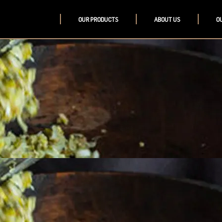
OUR PRODUCTS
ABOUT US
O