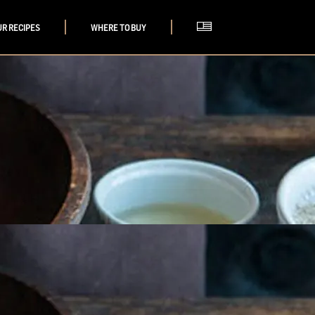
UR RECIPES
WHERE TO BUY