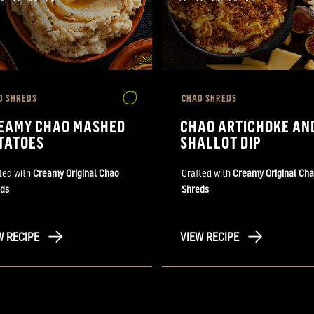
O SHREDS
CHAO SHREDS
EAMY CHAO MASHED
CHAO ARTICHOKE AN
TATOES
SHALLOT DIP
ted with
Creamy Original Chao
Crafted with
Creamy Original Ch
ds
Shreds
W RECIPE
VIEW RECIPE