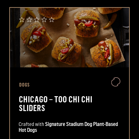
DOGS
CHICAGO – TOO CHI CHI
SLIDERS
Crafted with
Signature Stadium Dog Plant-Based
Hot Dogs