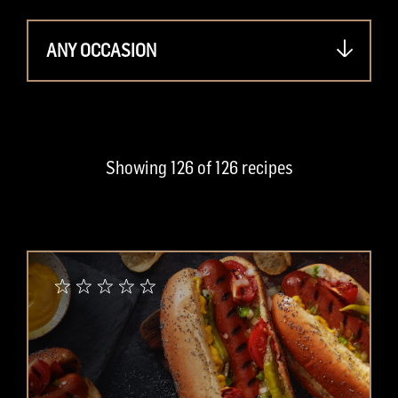
ANY OCCASION
Showing
126
of
126
recipes