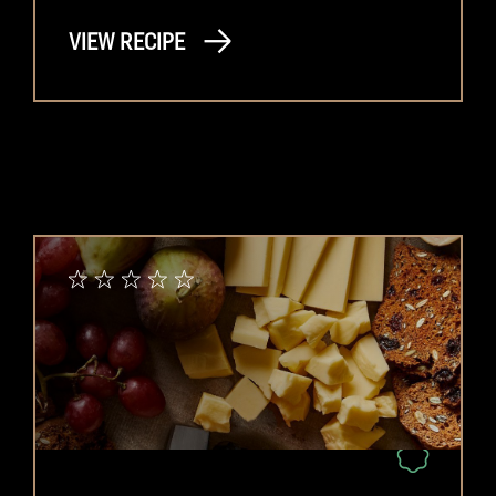
VIEW RECIPE