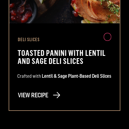
DELI SLICES
TOASTED PANINI WITH LENTIL
AND SAGE DELI SLICES
Crafted with
Lentil & Sage Plant-Based Deli Slices
VIEW RECIPE