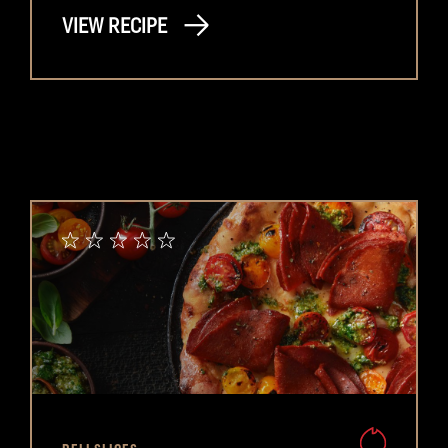
VIEW RECIPE