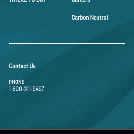
Carbon Neutral
Contact Us
PHONE
1-800-311-9497