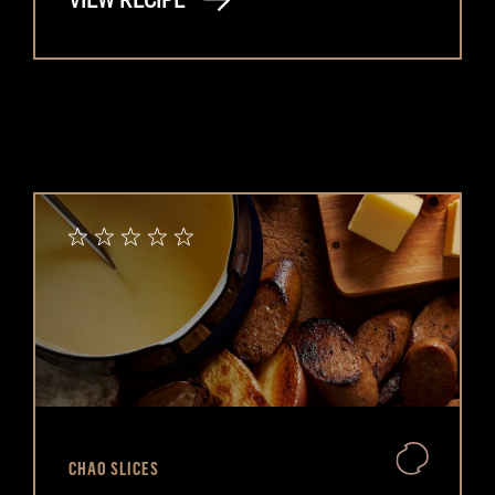
VIEW RECIPE
CHAO SLICES