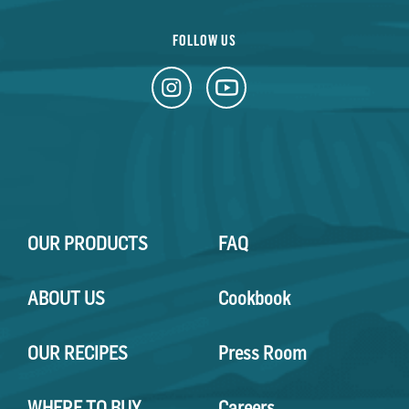
FOLLOW US
OUR PRODUCTS
FAQ
ABOUT US
Cookbook
OUR RECIPES
Press Room
WHERE TO BUY
Careers