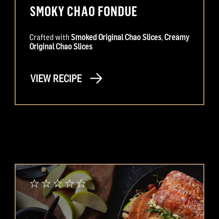
SMOKY CHAO FONDUE
Crafted with
Smoked Original Chao Slices
,
Creamy
Original Chao Slices
VIEW RECIPE