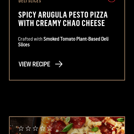
DELI SLICES
SPICY ARUGULA PESTO PIZZA
WITH CREAMY CHAO CHEESE
Crafted with
Smoked Tomato Plant-Based Deli
Slices
VIEW RECIPE