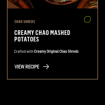
CHAO SHREDS
CREAMY CHAO MASHED
POTATOES
Crafted with
Creamy Original Chao Shreds
VIEW RECIPE