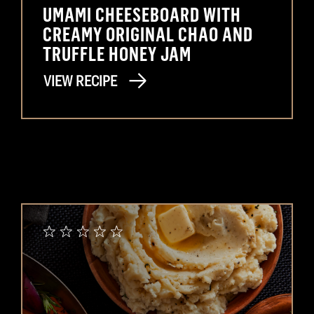
UMAMI CHEESEBOARD WITH
CREAMY ORIGINAL CHAO AND
TRUFFLE HONEY JAM
VIEW RECIPE