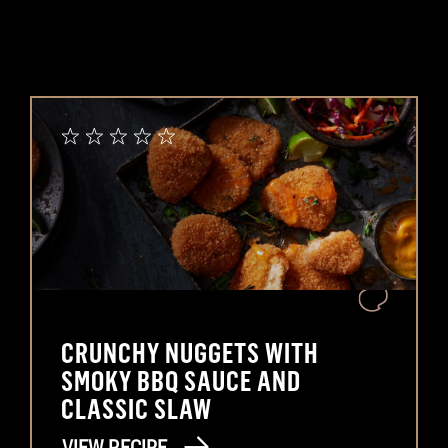
CRUNCHY NUGGETS WITH
SMOKY BBQ SAUCE AND
CLASSIC SLAW