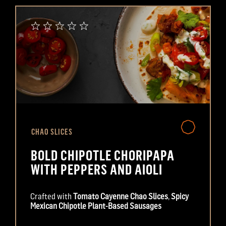
CHAO SLICES
BOLD CHIPOTLE CHORIPAPA
WITH PEPPERS AND AIOLI
Crafted with
Tomato Cayenne Chao Slices
,
Spicy
Mexican Chipotle Plant-Based Sausages