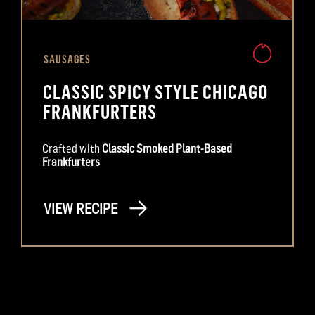
SAUSAGES
CLASSIC SPICY STYLE CHICAGO
FRANKFURTERS
Crafted with
Classic Smoked Plant-Based
Frankfurters
VIEW RECIPE