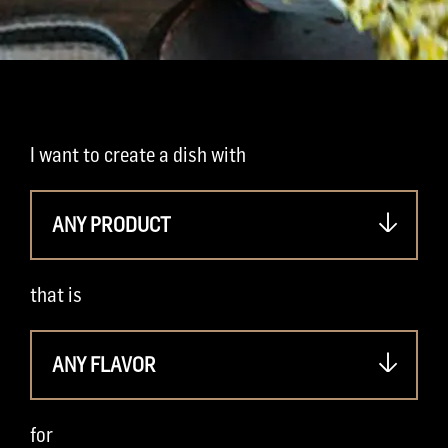
I want to create a dish with
ANY PRODUCT
that is
ANY FLAVOR
for