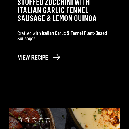
STUFFED ZUCCHINI WITH
ITALIAN GARLIC FENNEL
SAUSAGE & LEMON QUINOA
Crafted with
Italian Garlic & Fennel Plant-Based
Sausages
VIEW RECIPE