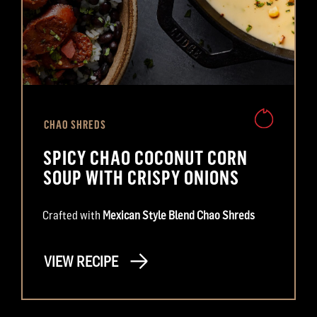
CHAO SHREDS
SPICY CHAO COCONUT CORN
SOUP WITH CRISPY ONIONS
Crafted with
Mexican Style Blend Chao Shreds
VIEW RECIPE