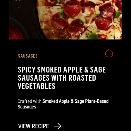
SAUSAGES
SPICY SMOKED APPLE & SAGE
SAUSAGES WITH ROASTED
VEGETABLES
Crafted with
Smoked Apple & Sage Plant-Based
Sausages
VIEW RECIPE