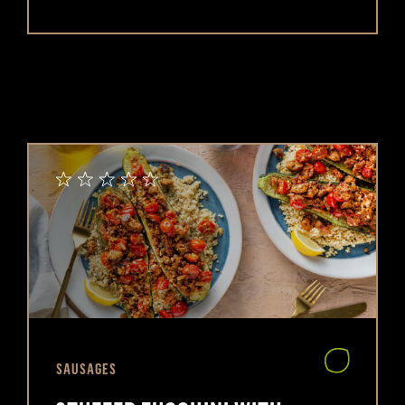
SAUSAGES