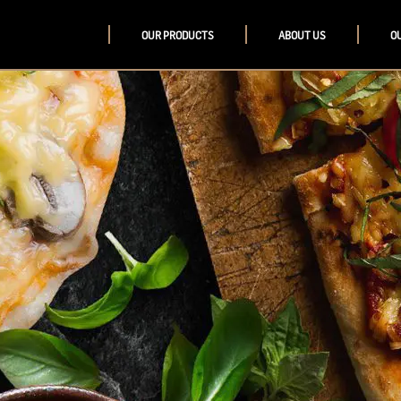
OUR PRODUCTS
ABOUT US
O