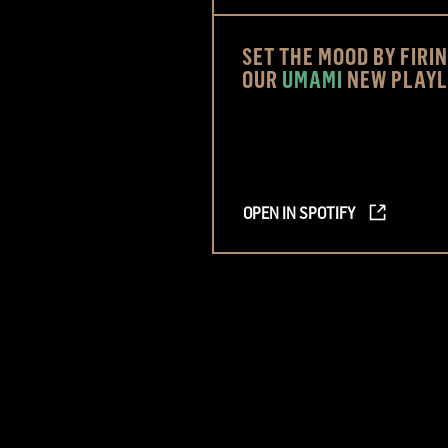
SET THE MOOD BY FIRI
OUR
UMAMI
NEW PLAYL
OPEN IN SPOTIFY