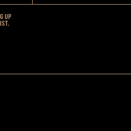
NG UP
IST.