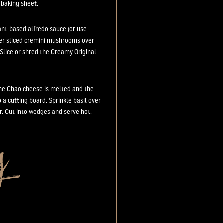
e
baking sheet.
lant-based
alfredo sauce (or use
er sliced
cremini
mushrooms over
Slice
or shred
the Creamy Original
the
Chao
cheese
is
melted
and the
o a cutting board.
Sprinkl
e
basil over
r
. Cut
into wedges and serve hot.