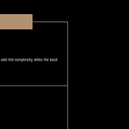
 add rich complexity, while the basil