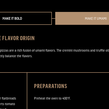
MAKE IT BOLD
MAKE IT UMAMI
 FLAVOR ORIGIN
 pizzas are a rich fusion of umami flavors. The cremini mushrooms and truffle oil
tly balance the flavors.
PREPARATIONS
r flatbreads
Preheat the oven to 400
°
F.
arts tomato