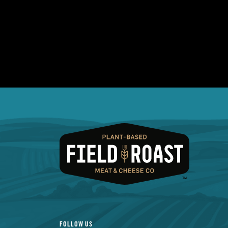
FOLLOW US