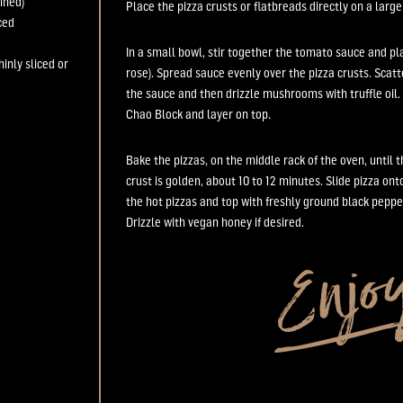
ined)
Place the
pizza crusts or flatbreads
directly
on a
larg
ced
In a small bowl, stir together the tomato sauce and p
thinly sliced or
rose)
. Spread sauce evenly over the
pizza crusts
.
Scatt
the sauce and then drizzle mushrooms with truffle oil.
Chao Block and layer o
n top.
Bake the pizza
s,
on the middle rack of the oven,
until 
crust is golden,
about
10 to
12 minutes.
Slide pizza ont
the
hot
pizza
s and t
op with freshly
g
round black peppe
Drizzle with
vegan
honey if desired.