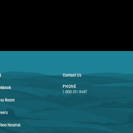
Q
Contact Us
PHONE
okbook
1-800-311-9497
ess Room
reers
bon Neutral