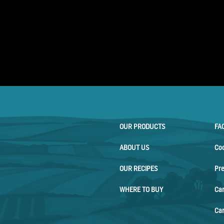
OUR PRODUCTS
FA
ABOUT US
Co
OUR RECIPES
Pr
WHERE TO BUY
Ca
Car