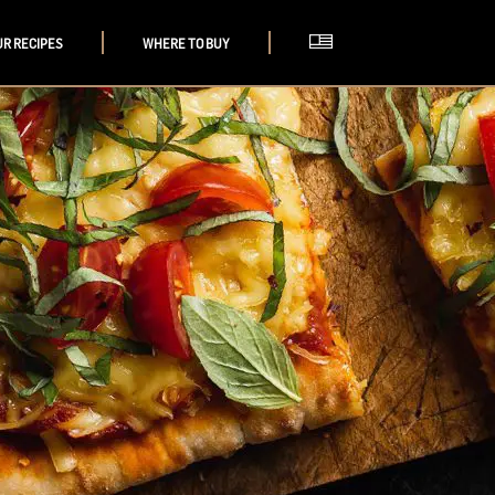
UR RECIPES
WHERE TO BUY