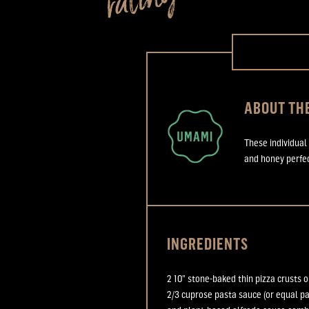
ABOUT THE
These individual
and honey perfec
INGREDIENTS
2
10” stone-baked thin pizza crusts o
2/3 cup
rose pasta sauce (or equal p