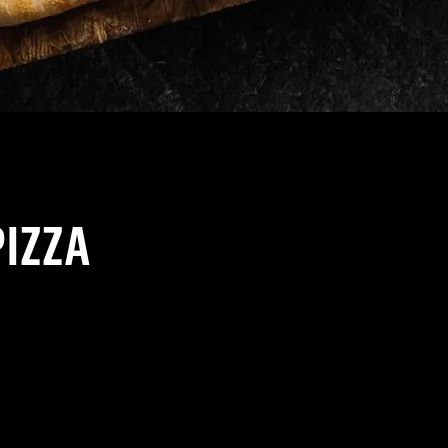
PIZZA