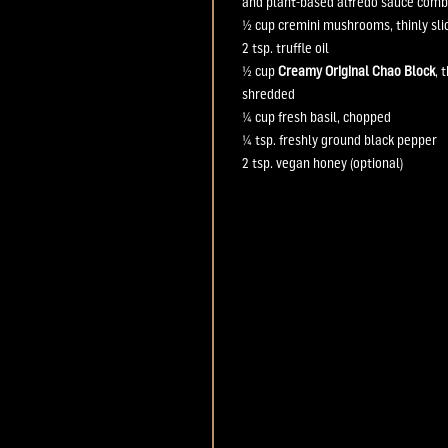
and plant-based alfredo sauce comb
½ cup
cremini mushrooms, thinly sli
2 tsp.
truffle oil
½ cup
Creamy Original Chao Block
, 
shredded
¼ cup
fresh basil, chopped
¼ tsp.
freshly ground black pepper
2 tsp.
vegan
honey (optional)