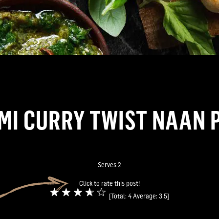
I CURRY TWIST NAAN 
Serves 2
Click to rate this post!
[Total:
4
Average:
3.5
]