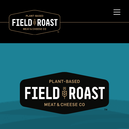
Category archive