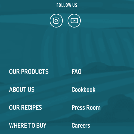
FOLLOW US
OUR PRODUCTS
FAQ
ABOUT US
Cookbook
OUR RECIPES
Press Room
WHERE TO BUY
Careers