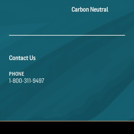
Carbon Neutral
Contact Us
PHONE
1-800-311-9497