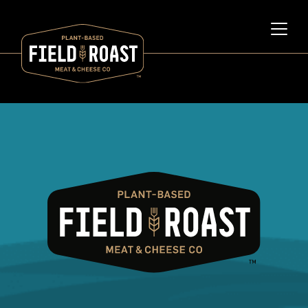
Category archive