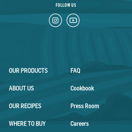
FOLLOW US
OUR PRODUCTS
FAQ
ABOUT US
Cookbook
OUR RECIPES
Press Room
WHERE TO BUY
Careers