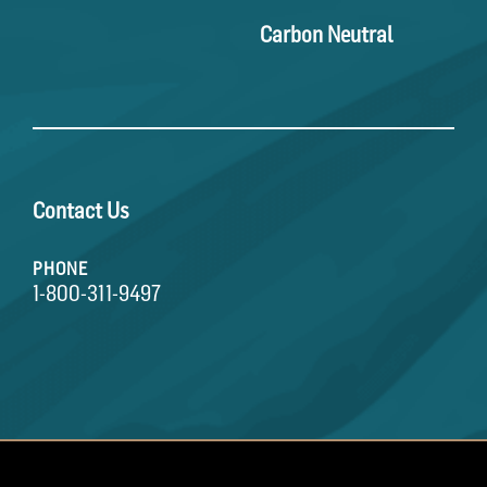
Carbon Neutral
Contact Us
PHONE
1-800-311-9497