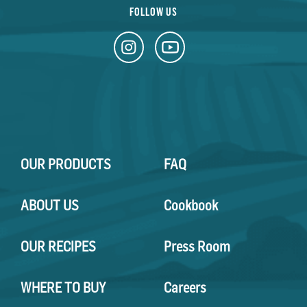
FOLLOW US
OUR PRODUCTS
FAQ
ABOUT US
Cookbook
OUR RECIPES
Press Room
WHERE TO BUY
Careers