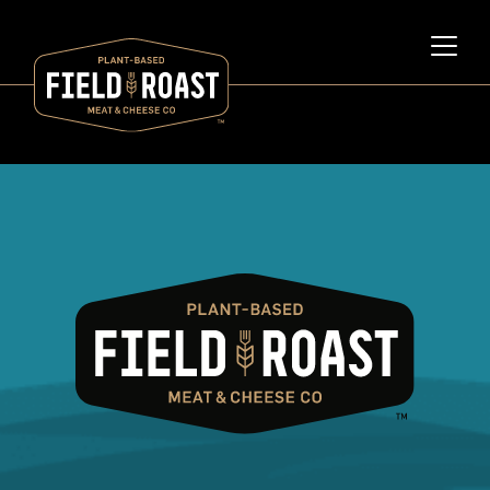
Category archive