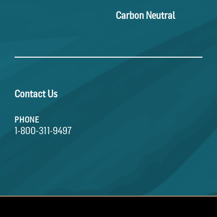
Carbon Neutral
Contact Us
PHONE
1-800-311-9497