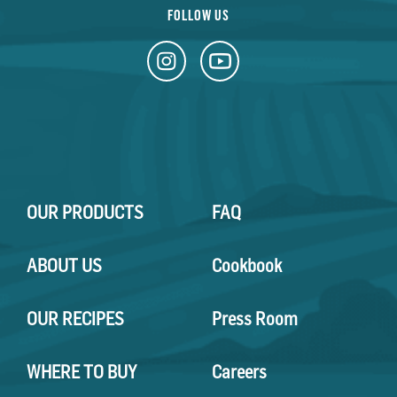
FOLLOW US
OUR PRODUCTS
FAQ
ABOUT US
Cookbook
OUR RECIPES
Press Room
WHERE TO BUY
Careers