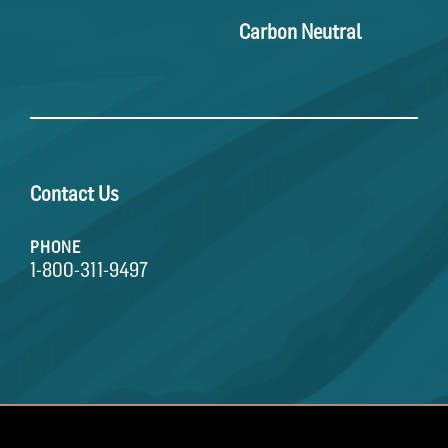
Carbon Neutral
Contact Us
PHONE
1-800-311-9497