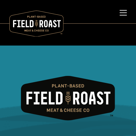
Category archive