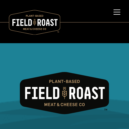
Category archive