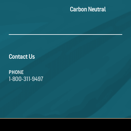
Carbon Neutral
Contact Us
PHONE
1-800-311-9497