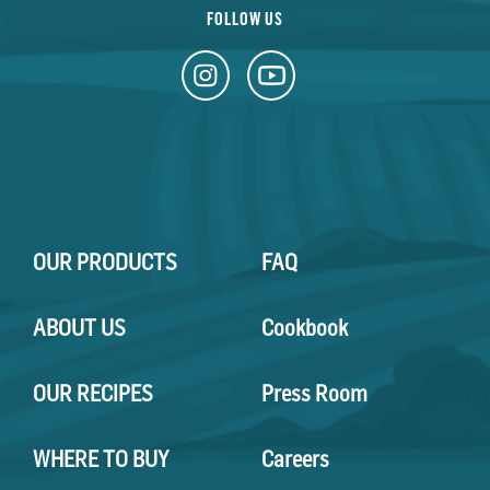
FOLLOW US
OUR PRODUCTS
FAQ
ABOUT US
Cookbook
OUR RECIPES
Press Room
WHERE TO BUY
Careers