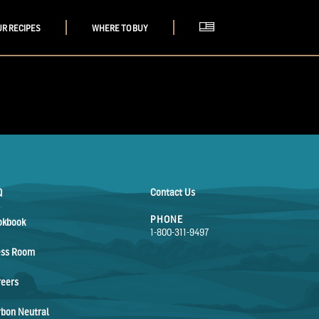
UR RECIPES
WHERE TO BUY
Q
Contact Us
PHONE
okbook
1-800-311-9497
ess Room
reers
bon Neutral