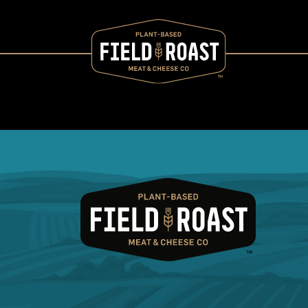
Category archive