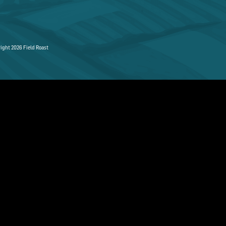
ight 2026 Field Roast