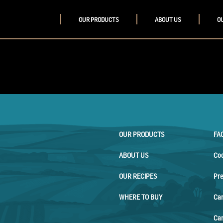
OUR PRODUCTS
ABOUT US
O
OUR PRODUCTS
FA
ABOUT US
Co
OUR RECIPES
Pr
WHERE TO BUY
Ca
Car