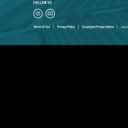
FOLLOW US
Terms of Use
Privacy Policy
Employee Privacy Notice
Copyr