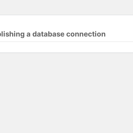
blishing a database connection