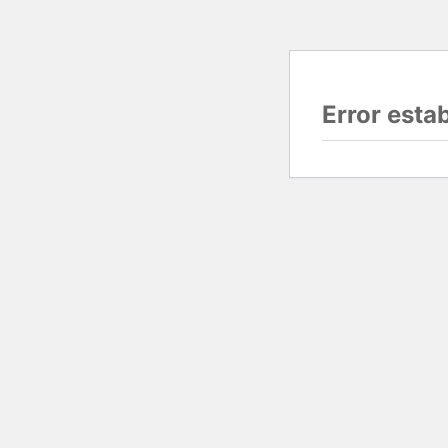
Error esta