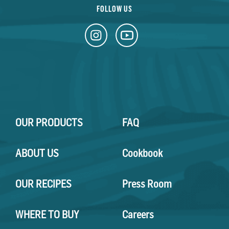
FOLLOW US
OUR PRODUCTS
FAQ
ABOUT US
Cookbook
OUR RECIPES
Press Room
WHERE TO BUY
Careers