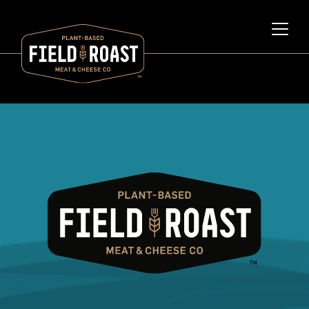
Category archive