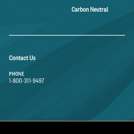
Carbon Neutral
Contact Us
PHONE
1-800-311-9497