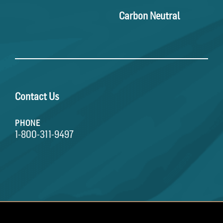
Carbon Neutral
Contact Us
PHONE
1-800-311-9497