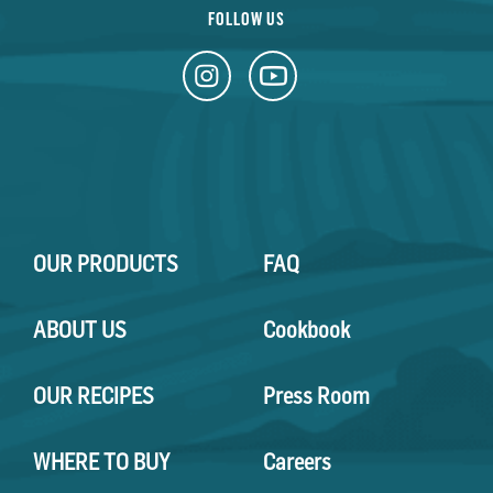
FOLLOW US
OUR PRODUCTS
FAQ
ABOUT US
Cookbook
OUR RECIPES
Press Room
WHERE TO BUY
Careers