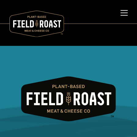
Category archive