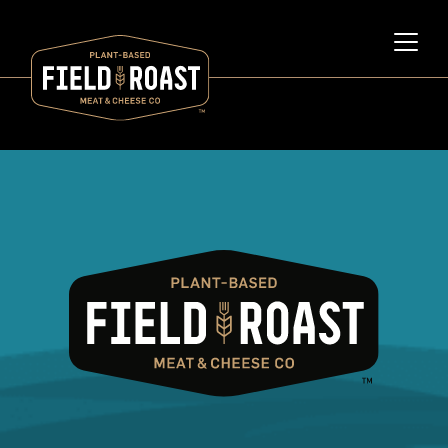
Category archive