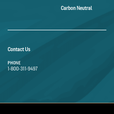
Carbon Neutral
Contact Us
PHONE
1-800-311-9497