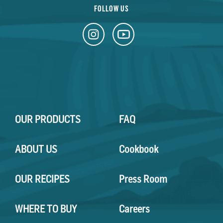
FOLLOW US
OUR PRODUCTS
FAQ
ABOUT US
Cookbook
OUR RECIPES
Press Room
WHERE TO BUY
Careers