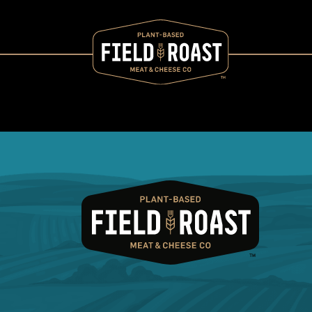
Category archive