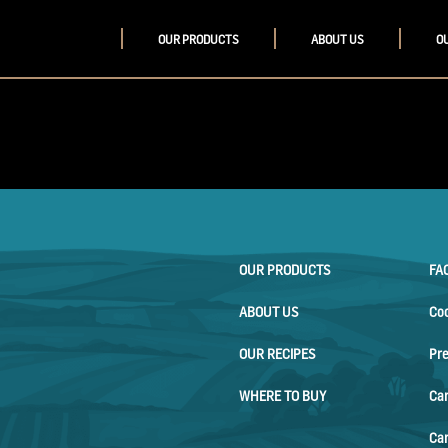
OUR PRODUCTS
ABOUT US
O
OUR PRODUCTS
FA
ABOUT US
Co
OUR RECIPES
Pr
WHERE TO BUY
Ca
Car