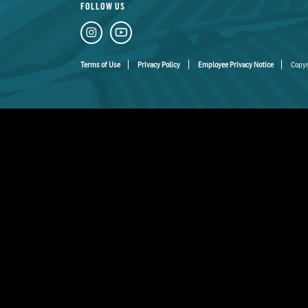
FOLLOW US
Terms of Use
Privacy Policy
Employee Privacy Notice
Copyr