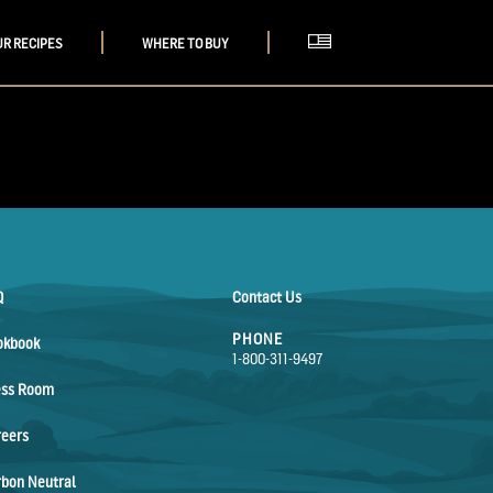
UR RECIPES
WHERE TO BUY
Q
Contact Us
PHONE
okbook
1-800-311-9497
ess Room
reers
bon Neutral