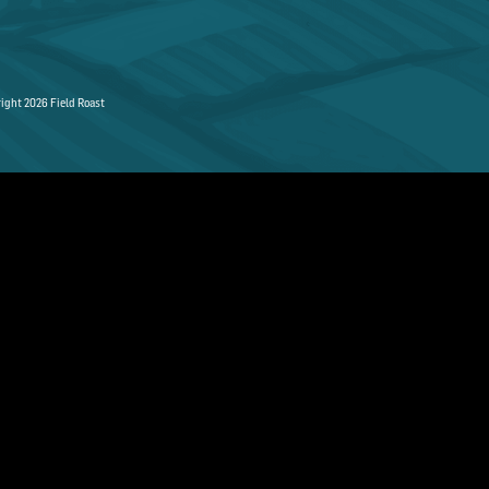
ight 2026 Field Roast