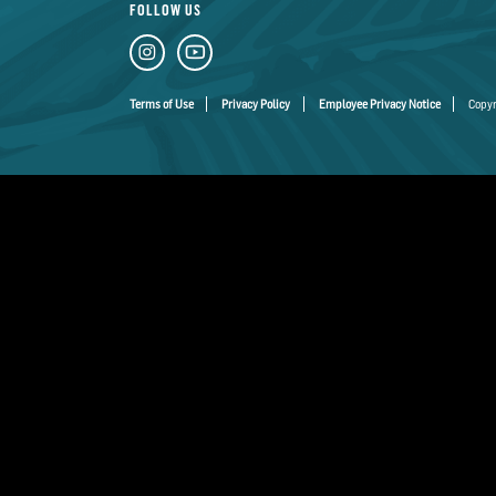
FOLLOW US
Terms of Use
Privacy Policy
Employee Privacy Notice
Copyr