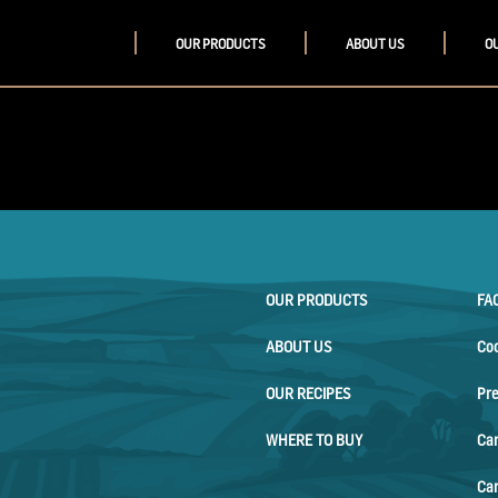
OUR PRODUCTS
ABOUT US
O
OUR PRODUCTS
FA
ABOUT US
Co
OUR RECIPES
Pr
WHERE TO BUY
Ca
Car