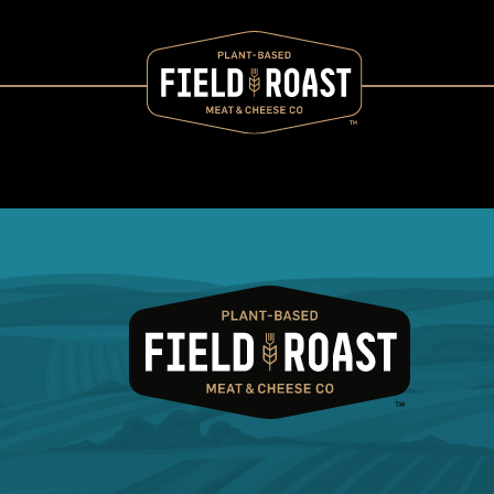
Category archive