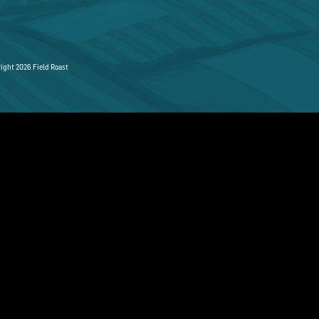
ight 2026 Field Roast