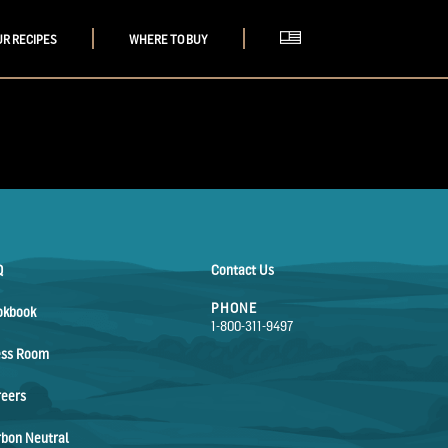
UR RECIPES
WHERE TO BUY
Q
Contact Us
PHONE
okbook
1-800-311-9497
ess Room
reers
bon Neutral