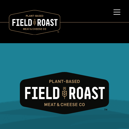
Category archive