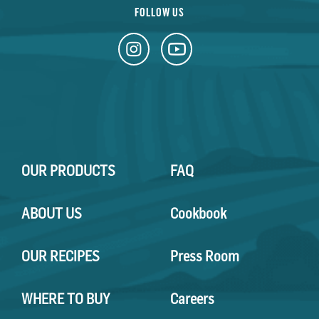
FOLLOW US
OUR PRODUCTS
FAQ
ABOUT US
Cookbook
OUR RECIPES
Press Room
WHERE TO BUY
Careers