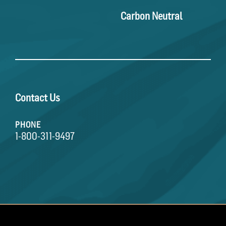
Carbon Neutral
Contact Us
PHONE
1-800-311-9497