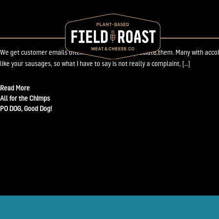
November 6, 2009
Field Roast Customer Clammers for more FAT!
We get customer emails often and we always appreciate them. Many with accolade
like your sausages, so what I have to say is not really a complaint, […]
Read More
Post
All for the Chimps
PO DOG, Good Dog!
navigation