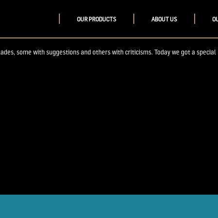
OUR PRODUCTS
ABOUT US
O
s, some with suggestions and others with criticisms. Today we got a special not