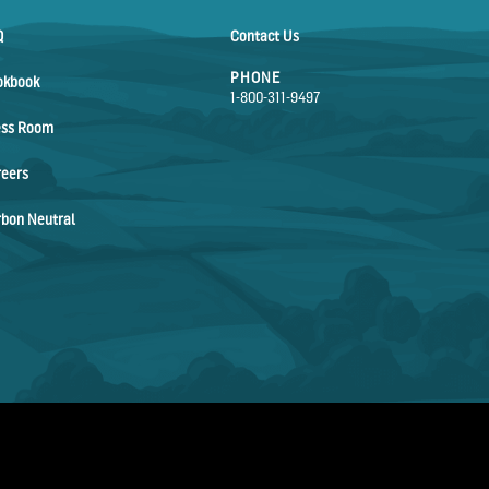
Q
Contact Us
PHONE
okbook
1-800-311-9497
ess Room
reers
bon Neutral