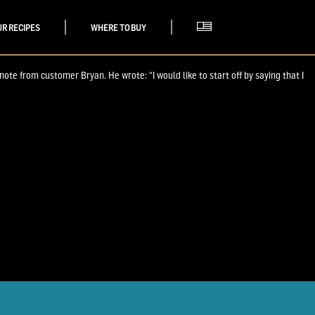
UR RECIPES
WHERE TO BUY
e from customer Bryan. He wrote: “I would like to start off by saying that I