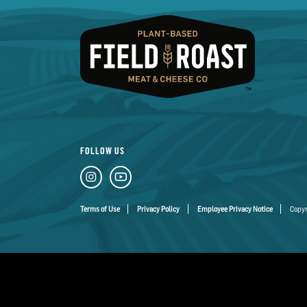
FOLLOW US
Terms of Use
Privacy Policy
Employee Privacy Notice
Copyr