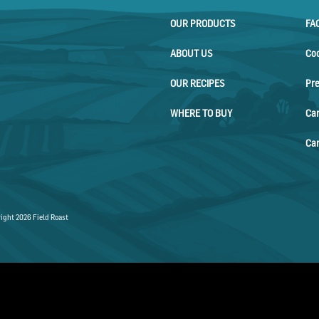
OUR PRODUCTS
FA
ABOUT US
Co
OUR RECIPES
Pr
WHERE TO BUY
Ca
Car
ight 2026 Field Roast