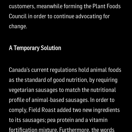
customers, meanwhile forming the Plant Foods
Council in order to continue advocating for
change.
A Temporary Solution
Canada’s current regulations hold animal foods
as the standard of good nutrition, by requiring
vegetarian sausages to match the nutritional
profile of animal-based sausages. In order to
comply, Field Roast added two new ingredients
to its sausages; pea protein and a vitamin
fortification mixture. Furthermore, the words