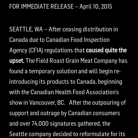
FOR IMMEDIATE RELEASE – April 10, 2015
SEATTLE, WA – After ceasing distribution in
Canada due to Canadian Food Inspection
Agency (CFIA) regulations that
caused quite the
upset
, The Field Roast Grain Meat Company has
found a temporary solution and will begin re-
introducing its products to Canada, beginning
with the Canadian Health Food Association’s
show in Vancouver, BC. After the outpouring of
support and outrage by Canadian consumers
and over 74,000 signatures gathered, the
Seattle company decided to reformulate for its