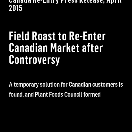
2015
Field Roast to Re-Enter
Canadian Market after
Controversy
A temporary solution for Canadian customers is
found, and Plant Foods Council formed