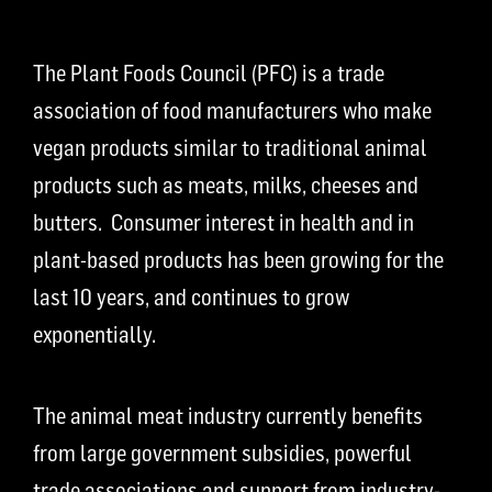
The Plant Foods Council (PFC) is a trade
association of food manufacturers who make
vegan products similar to traditional animal
products such as meats, milks, cheeses and
butters. Consumer interest in health and in
plant-based products has been growing for the
last 10 years, and continues to grow
exponentially.
The animal meat industry currently benefits
from large government subsidies, powerful
trade associations and support from industry-