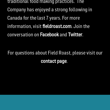
traditional food making practices. The
Company has enjoyed a strong following in
Canada for the last 7 years. For more
information, visit
fieldroast.com
. Join the
conversation on
Facebook
and
Twitter
.
For questions about Field Roast, please visit our
contact page
.