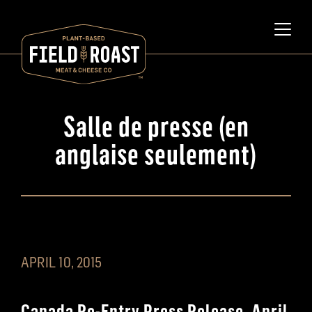
Salle de presse (en
anglaise seulement)
APRIL 10, 2015
Canada Re-Entry Press Release, April