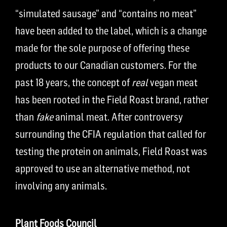
“simulated sausage” and “contains no meat”
have been added to the label, which is a change
made for the sole purpose of offering these
products to our Canadian customers. For the
past 18 years, the concept of
real
vegan meat
has been rooted in the Field Roast brand, rather
than
fake
animal meat. After controversy
surrounding the CFIA regulation that called for
testing the protein on animals, Field Roast was
approved to use an alternative method, not
involving any animals.
Plant Foods Council