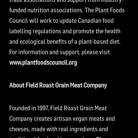
funded nutrition associations. The Plant Foods
Council will work to update Canadian food
labelling regulations and promote the health
and ecological benefits of a plant-based diet.
For information and support, please visit
www.plantfoodscouncil.org
About Field Roast Grain Meat Company
Founded in 1997, Field Roast Grain Meat
Company creates artisan vegan meats and
cheeses, made with real ingredients and