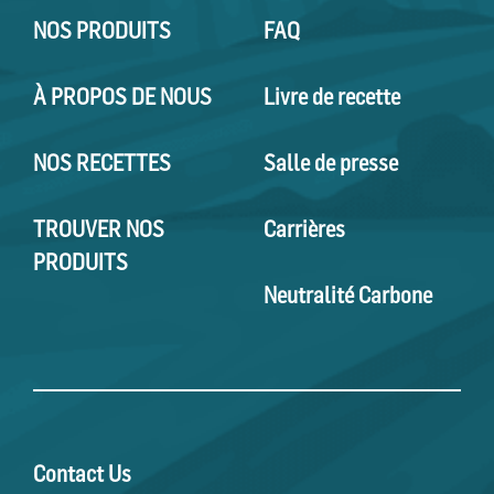
NOS PRODUITS
FAQ
À PROPOS DE NOUS
Livre de recette
NOS RECETTES
Salle de presse
TROUVER NOS
Carrières
PRODUITS
Neutralité Carbone
Contact Us