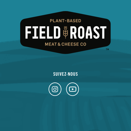
SUIVEZ-NOUS