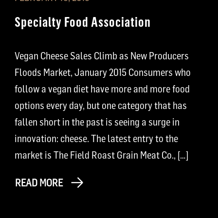
Specialty Food Association
Vegan Cheese Sales Climb as New Producers
Floods Market, January 2015 Consumers who
follow a vegan diet have more and more food
options every day, but one category that has
fallen short in the past is seeing a surge in
innovation: cheese. The latest entry to the
market is The Field Roast Grain Meat Co., […]
READ MORE