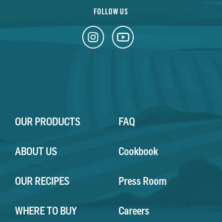
FOLLOW US
OUR PRODUCTS
FAQ
ABOUT US
Cookbook
OUR RECIPES
Press Room
WHERE TO BUY
Careers