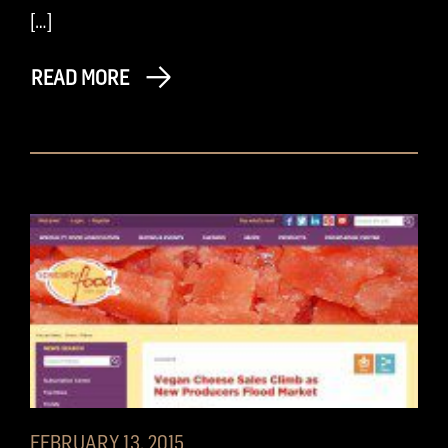
[…]
READ MORE
FEBRUARY 13, 2015