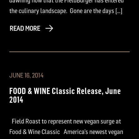
dawning now that the FieldBurger has entered
the culinary landscape. Gone are the days […]
READ MORE
JUNE 16, 2014
FOOD & WINE Classic Release, June
2014
Field Roast to represent new vegan surge at
Food & Wine Classic America’s newest vegan