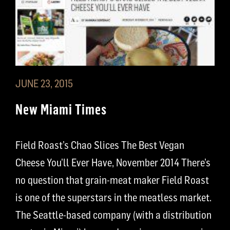
JUNE 23, 2015
New Miami Times
Field Roast’s Chao Slices The Best Vegan
Cheese You’ll Ever Have, November 2014 There’s
no question that grain-meat maker Field Roast
is one of the superstars in the meatless market.
The Seattle-based company (with a distribution