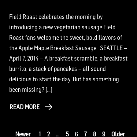
Field Roast celebrates the morning by
introducing a new vegetarian sausage Field
Roast fans welcome the sweet, bold flavors of
the Apple Maple Breakfast Sausage SEATTLE –
April 7, 2014 – A breakfast scramble, a breakfast
burrito, a stack of pancakes – all sound
delicious to start the day. But has something
been missing? […]
READ MORE
Newer
1
2
…
5
6
7
8
9
Older