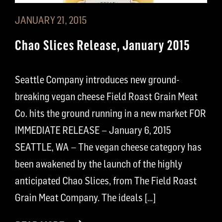
JANUARY 21, 2015
Chao Slices Release, January 2015
Seattle Company introduces new ground-
breaking vegan cheese Field Roast Grain Meat
Co. hits the ground running in a new market FOR
IMMEDIATE RELEASE – January 6, 2015
SEATTLE, WA – The vegan cheese category has
been awakened by the launch of the highly
anticipated Chao Slices, from The Field Roast
Grain Meat Company. The ideals […]