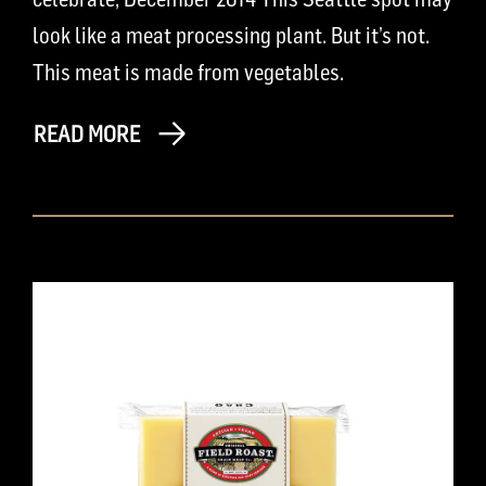
look like a meat processing plant. But it’s not.
This meat is made from vegetables.
READ MORE