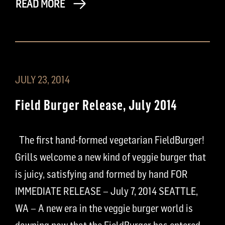
READ MORE
JULY 23, 2014
Field Burger Release, July 2014
The first hand-formed vegetarian FieldBurger!
Grills welcome a new kind of veggie burger that
is juicy, satisfying and formed by hand FOR
IMMEDIATE RELEASE – July 7, 2014 SEATTLE,
WA – A new era in the veggie burger world is