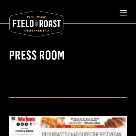
PRESS ROOM