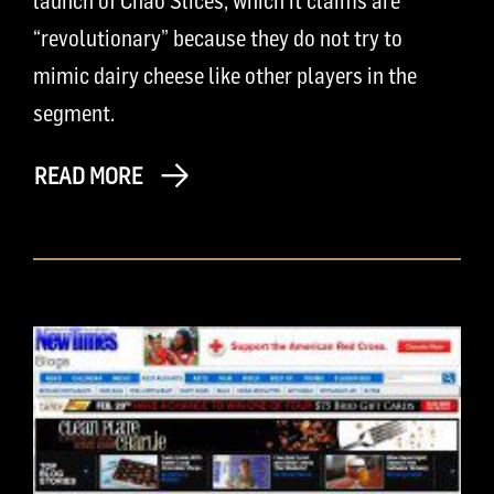
launch of Chao Slices, which it claims are
“revolutionary” because they do not try to
mimic dairy cheese like other players in the
segment.
READ MORE