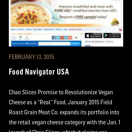
FEBRUARY 13, 2015
Food Navigator USA
Chao Slices Promise to Revolutionize Vegan
Cheese as a “Real” Food, January 2015 Field
Roast Grain Meat Co. expands its portfolio into
the retail vegan cheese category with the Jan. 1