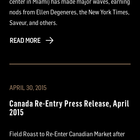
center in Miami) has made major waves, earning
nods from Ellen Degeneres, the New York Times,
Saveur, and others.
READ MORE
APRIL 30, 2015
Canada Re-Entry Press Release, April
2015
Field Roast to Re-Enter Canadian Market after