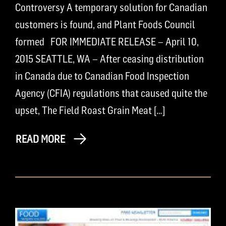
Controversy A temporary solution for Canadian
customers is found, and Plant Foods Council
formed FOR IMMEDIATE RELEASE – April 10,
2015 SEATTLE, WA – After ceasing distribution
in Canada due to Canadian Food Inspection
Agency (CFIA) regulations that caused quite the
upset, The Field Roast Grain Meat […]
READ MORE