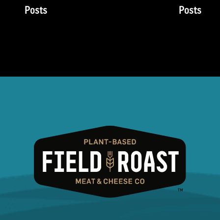
Posts
Posts