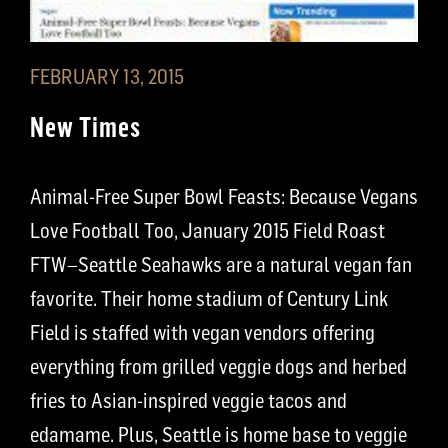
FEBRUARY 13, 2015
New Times
Animal-Free Super Bowl Feasts: Because Vegans
Love Football Too, January 2015 Field Roast
FTW–Seattle Seahawks are a natural vegan fan
favorite. Their home stadium of Century Link
Field is staffed with vegan vendors offering
everything from grilled veggie dogs and herbed
fries to Asian-inspired veggie tacos and
edamame. Plus, Seattle is home base to veggie