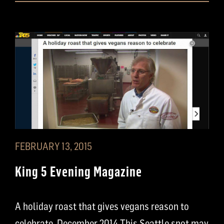
FEBRUARY 13, 2015
King 5 Evening Magazine
A holiday roast that gives vegans reason to
celebrate, December 2014 This Seattle spot may