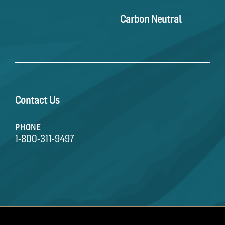
Carbon Neutral
Contact Us
PHONE
1-800-311-9497