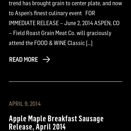
trend has brought grain to center plate, and now
to Aspen’s finest culinary event FOR
IMMEDIATE RELEASE – June 2, 2014 ASPEN, CO
– Field Roast Grain Meat Co. will graciously
attend the FOOD & WINE Classic […]
READ MORE
APRIL 9, 2014
Apple Maple Breakfast Sausage
Release, April 2014