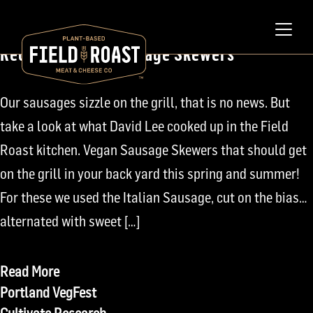
April 22, 2008
Recipe: Grilled Sausage Skewers
Our sausages sizzle on the grill, that is no news. But
take a look at what David Lee cooked up in the Field
Roast kitchen. Vegan Sausage Skewers that should get
on the grill in your back yard this spring and summer!
For these we used the Italian Sausage, cut on the bias…
alternated with sweet […]
Read More
Post
Portland VegFest