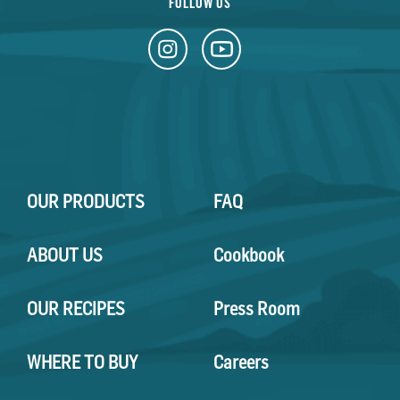
FOLLOW US
OUR PRODUCTS
FAQ
ABOUT US
Cookbook
OUR RECIPES
Press Room
WHERE TO BUY
Careers