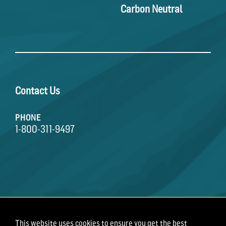
Carbon Neutral
Contact Us
PHONE
1-800-311-9497
This website uses cookies to ensure you get the best
Terms of Use
Privacy Policy
Employee Privacy