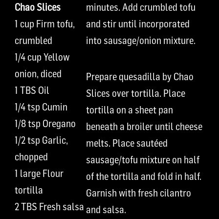
Chao Slices
minutes. Add crumbled tofu
1 cup Firm tofu,
and stir until incorporated
crumbled
into sausage/onion mixture.
1/4 cup Yellow
onion, diced
Prepare quesadilla by Chao
1 TBS Oil
Slices over tortilla. Place
1/4 tsp Cumin
tortilla on a sheet pan
1/8 tsp Oregano
beneath a broiler until cheese
1/2 tsp Garlic,
melts. Place sautéed
chopped
sausage/tofu mixture on half
1 large Flour
of the tortilla and fold in half.
tortilla
Garnish with fresh cilantro
2 TBS Fresh salsa
and salsa.