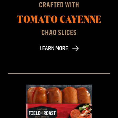
CRAFTED WITH
TOMATO CAYENNE
CHAO SLICES
LEARN MORE