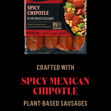
CRAFTED WITH
SPICY MEXICAN
CHIPOTLE
PLANT-BASED SAUSAGES