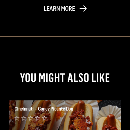
LEARN MORE
YOU MIGHT ALSO LIKE
Cincinnati – Coney Picante Dog