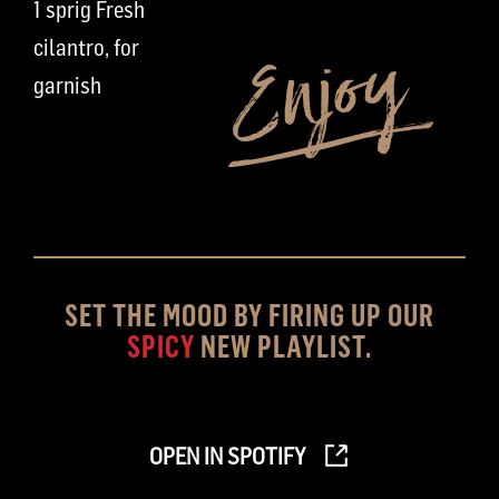
1 sprig Fresh
cilantro, for
garnish
SET THE MOOD BY FIRING UP OUR
SPICY
NEW PLAYLIST.
OPEN IN SPOTIFY