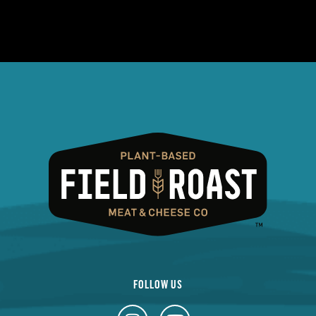
FOLLOW US