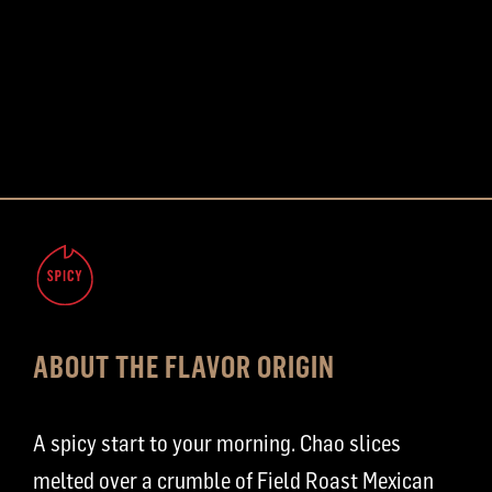
ABOUT THE FLAVOR ORIGIN
A spicy start to your morning. Chao slices
melted over a crumble of Field Roast Mexican