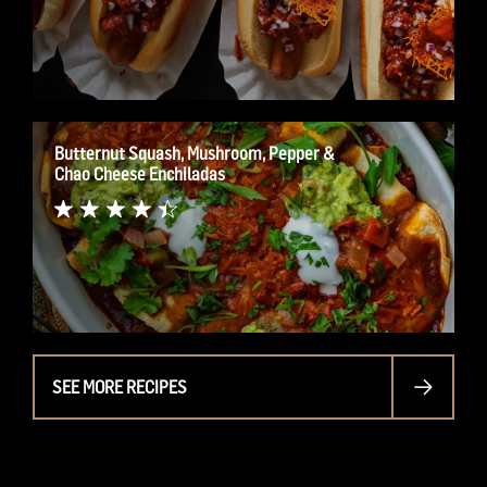
Butternut Squash, Mushroom, Pepper &
Chao Cheese Enchiladas
SEE MORE RECIPES