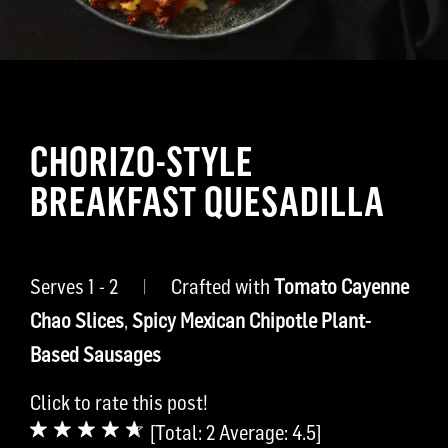
CHORIZO-STYLE
BREAKFAST QUESADILLA
Serves 1 - 2
|
Crafted with
Tomato Cayenne
Chao Slices
,
Spicy Mexican Chipotle Plant-
Based Sausages
Click to rate this post!
[Total:
2
Average:
4.5
]