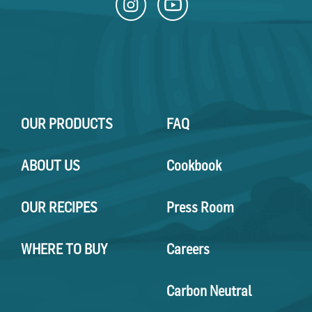
OUR PRODUCTS
FAQ
ABOUT US
Cookbook
OUR RECIPES
Press Room
WHERE TO BUY
Careers
Carbon Neutral