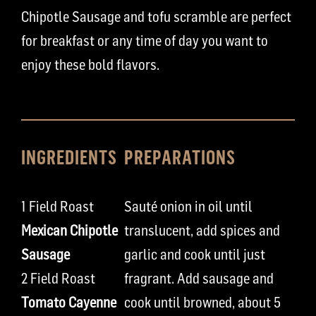
Chipotle Sausage and tofu scramble are perfect
for breakfast or any time of day you want to
enjoy these bold flavors.
INGREDIENTS
PREPARATIONS
1 Field Roast
Sauté onion in oil until
Mexican Chipotle
translucent, add spices and
Sausage
garlic and cook until just
2 Field Roast
fragrant. Add sausage and
Tomato Cayenne
cook until browned, about 5