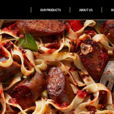
OUR PRODUCTS
ABOUT US
O