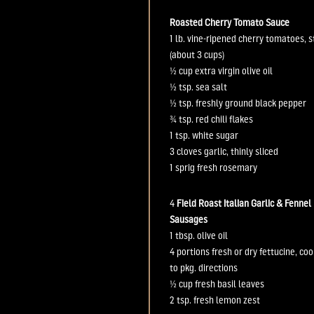
Roasted Cherry Tomato Sauce
1 lb.
vine-ripened cherry tomatoes,
(about 3 cups)
½ cup
extra virgin olive oil
½ tsp.
sea salt
½ tsp.
freshly ground black pepper
¾ tsp.
red chili flakes
1 tsp.
white sugar
3 cloves
garlic, thinly sliced
1 sprig
fresh rosemary
4
Field Roast
Italian
Garlic
&
Fennel
Sausages
1
t
bsp
.
olive oil
4 portions
fresh or dry fettucine, co
to pkg. directions
½ cup
fresh basil leaves
2 tsp.
fresh lemon zest