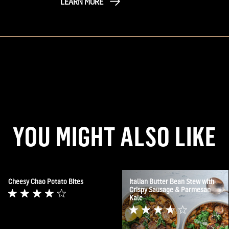
LEARN MORE
YOU MIGHT ALSO LIKE
Cheesy Chao Potato Bites
Italian Butter Bean Stew with
Crispy Sausage & Parmesan
Kale