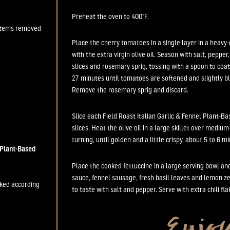
Preheat the oven to 400
°
F.
 stems removed
Place the cherry tomatoes in a single layer in a heavy-
with the extra virgin olive oil. Season with salt, pepper,
slices and rosemary sprig, tossing with a spoon to coat
27 minutes until tomatoes are softened and slightly b
Remove the rosemary sprig and discard.
Slice each Field Roast Italian Garlic & Fennel Plant-B
slices. Heat the olive oil in a large skillet over mediu
turning, until golden and a little crispy, about 5 to 6 m
Plant-Based
Place the cooked fettuccine in a large serving bowl a
sauce, fennel sausage, fresh basil leaves and lemon z
oked according
to taste with salt and pepper. Serve with extra chili flake