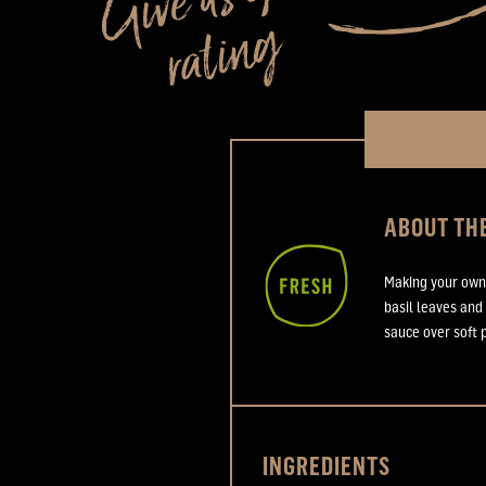
ABOUT THE
Making your own 
basil leaves and
sauce over soft 
INGREDIENTS