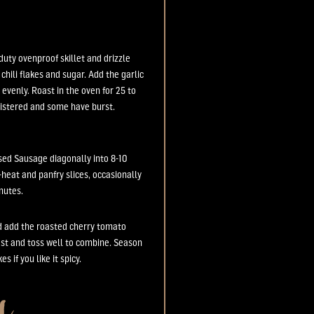
duty ovenproof skillet and drizzle
 chili flakes and sugar. Add the garlic
 evenly. Roast in the oven for 25 to
listered and some have burst.
ased Sausage diagonally into 8-10
m-heat and panfry slices, occasionally
inutes.
nd add the roasted cherry tomato
est and toss well to combine. Season
s if you like it spicy.