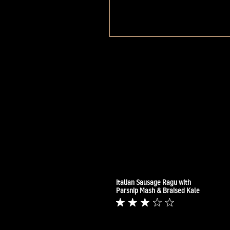
Italian Sausage Ragu with
Parsnip Mash & Braised Kale