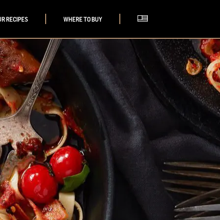
UR RECIPES
WHERE TO BUY