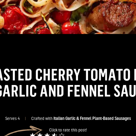
ASTED CHERRY TOMATO 
GARLIC AND FENNEL SA
Serves 4
|
Crafted with
Italian Garlic & Fennel Plant-Based Sausages
Click to rate this post!