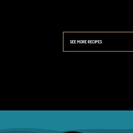
SEE MORE RECIPES