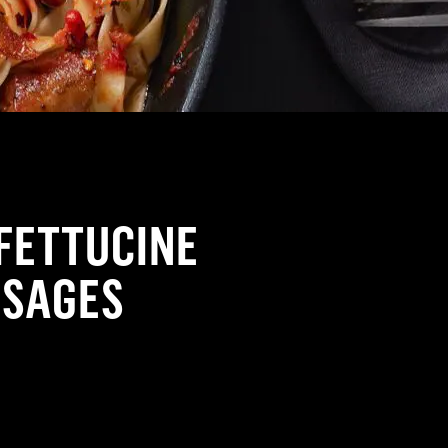
FETTUCINE
USAGES