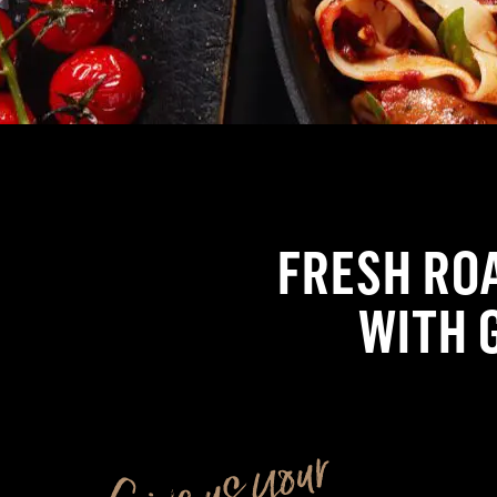
FRESH RO
WITH 