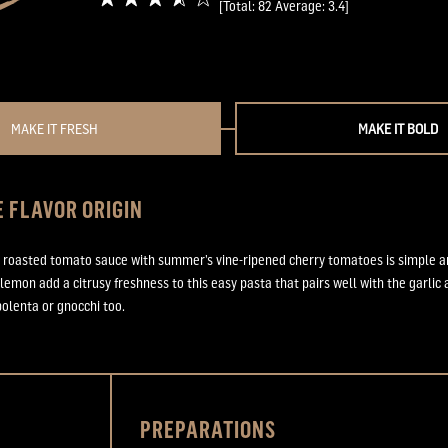
[Total:
82
Average:
3.4
]
MAKE IT FRESH
MAKE IT BOLD
 FLAVOR ORIGIN
roasted tomato sauce with summer’s vine-ripened cherry tomatoes is simple and
 lemon add a citrusy freshness to this easy pasta that pairs well with the garlic
polenta or gnocchi too.
PREPARATIONS