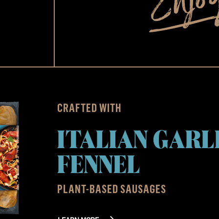
CRAFTED WITH
ITALIAN GARL
FENNEL
PLANT-BASED SAUSAGES