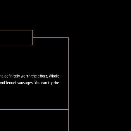
 definitely worth the effort. Whole
 and fennel sausages. You can try the