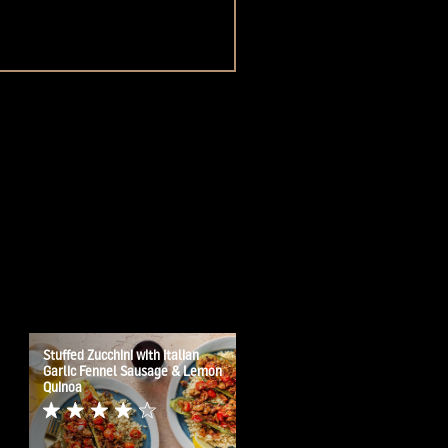
Stuffed Zucchini with Italian
Garlic Fennel Sausage & Lemon
Quinoa