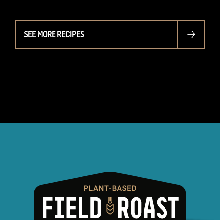
SEE MORE RECIPES