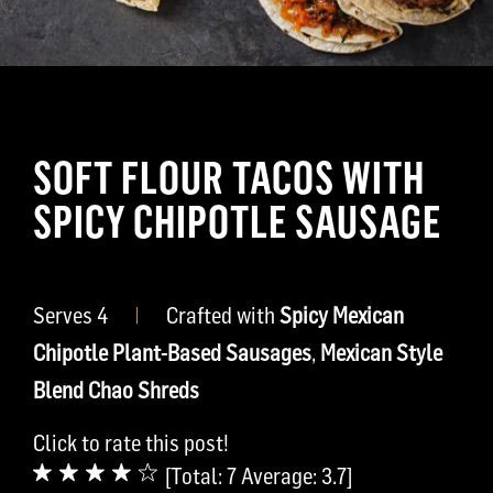
SOFT FLOUR TACOS WITH
SPICY CHIPOTLE SAUSAGE
Serves 4
|
Crafted with
Spicy Mexican
Chipotle Plant-Based Sausages
,
Mexican Style
Blend Chao Shreds
Click to rate this post!
[Total:
7
Average:
3.7
]