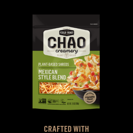
CRAFTED WITH