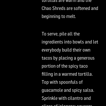
tortillas are warm and the
Chao
Shreds are
softened and
beginning to melt.
To serve, pile all the
ingredients into bowls and let
everybody build their own
tacos by placing a generous
portion of the
spicy
taco
filling in a warmed tortilla.
Top with spoonfuls of
guacamole and
spicy
salsa.
Sprinkle with cilantro and