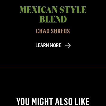
MEXICAN STYLE
BLEND
CHAO SHREDS
LEARN MORE
YOU MIGHT ALSO LIKE