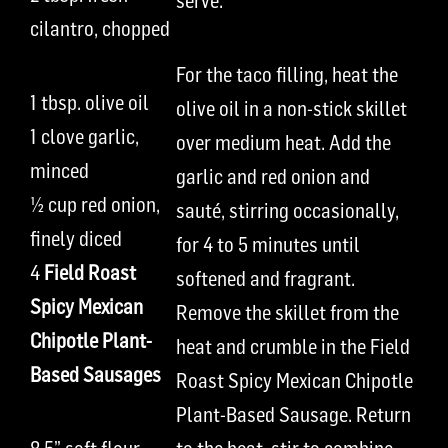
serve.
cilantro, chopped
For the
t
aco filling, h
eat the
1
t
bsp.
olive oil
olive oil in a non
-
stick skillet
1 clove
garlic,
over
medium heat
. Add the
minced
garlic and
red onion and
½
cup
red onion,
saut
é
, stirrin
g
occasional
l
y,
finely diced
for 4 to 5 minutes until
4
Field Roast
softened and fragrant.
Spicy Mexican
Remove the skillet from the
Chipotle Plant-
heat and c
rumble in th
e
Field
Based Sausages
Roast Spicy Mexican Ch
i
p
o
tle
P
lant-
B
ased
S
ausage.
Return