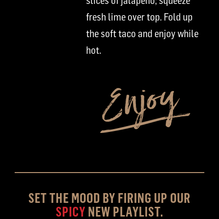
slices of jalapeno
;
squeeze
fresh lime over
top
. Fold up
the soft taco and enjoy while
hot.
SET THE MOOD BY FIRING UP OUR
SPICY
NEW PLAYLIST.