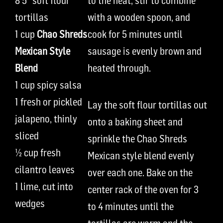
8
5
”
soft
flour
to the heat, stir to combine
tortillas
with a wooden spoon, and
1 cup
Chao Shreds
cook for
5 minutes
until
Mexican Style
sausage is evenly brown and
Blend
heated through
.
1 cup
spicy
salsa
1 fresh or pickled
Lay the
soft
flour tortillas out
jalapeno, thinly
onto a baking sheet and
sliced
sprinkle the Chao Shreds
½ cup
fresh
Mexican style blend evenly
cilantro leaves
over each one. Bake on the
1
lime, cut into
cente
r
rack
of the oven
for 3
wedges
to 4 minutes until the