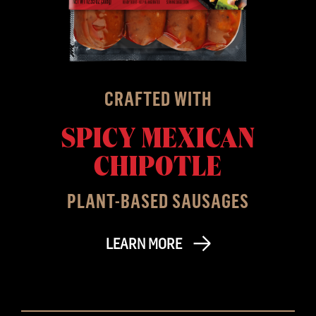
CRAFTED WITH
SPICY MEXICAN
CHIPOTLE
PLANT-BASED SAUSAGES
LEARN MORE