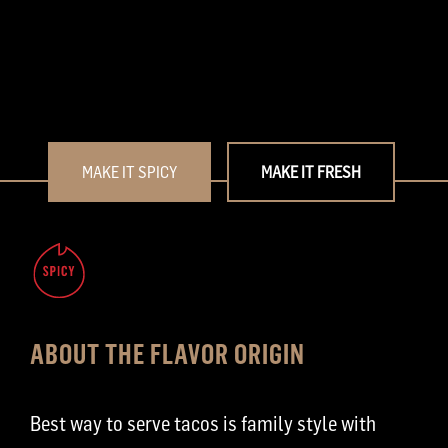
MAKE IT SPICY
MAKE IT FRESH
ABOUT THE FLAVOR ORIGIN
Best way to serve tacos is family style with