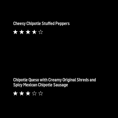
Cheesy Chipotle Stuffed Peppers
Chipotle Queso with Creamy Original Shreds and
Spicy Mexican Chipotle Sausage