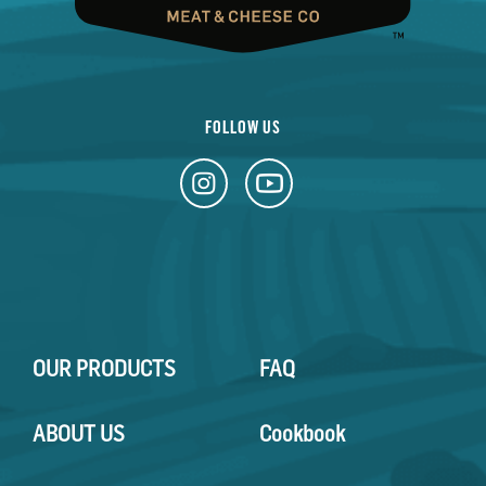
FOLLOW US
OUR PRODUCTS
FAQ
ABOUT US
Cookbook