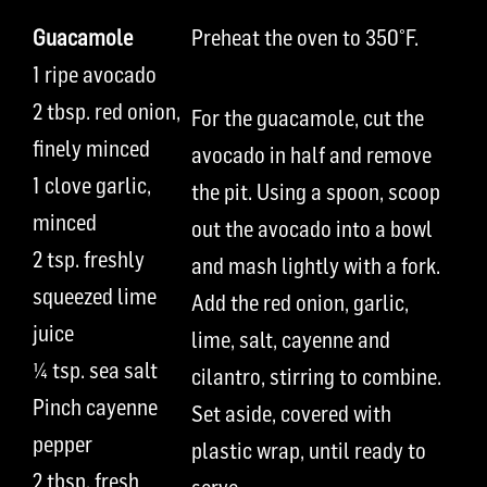
Guacamole
Preheat the oven to 350
°
F.
1 ripe
avocado
2
t
bsp.
red onion,
For the guacamole, cut the
finely minced
avocado in half and remove
1
clove
garlic,
the pit. Using a spoon, scoop
minced
out
the avocado into a bowl
2 tsp.
freshly
and mash lightly with a fork.
squeezed lime
Add the red onion, garlic,
juice
lime, salt, cayenne and
¼ tsp.
sea
salt
cilantro, stirring to combine.
P
inch
cayenne
Set aside, covered with
pepper
plastic wrap, until ready to
2
t
bsp.
fresh