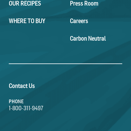
OUR RECIPES
Press Room
WHERE TO BUY
Careers
Carbon Neutral
Contact Us
PHONE
1-800-311-9497