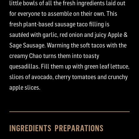
little bowls of all the fresh ingredients laid out
for everyone to assemble on their own. This
fresh plant-based sausage taco filling is
sautéed with garlic, red onion and juicy Apple &
Sage Sausage. Warming the soft tacos with the
creamy Chao turns them into toasty
quesadillas. Fill them up with green leaf lettuce,
slices of avocado, cherry tomatoes and crunchy
apple slices.
INGREDIENTS
PREPARATIONS