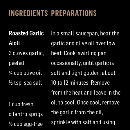
INGREDIENTS
PREPARATIONS
Roasted Garlic
In a small saucepan, heat the
Aioli
garlic and olive oil over low
3 cloves garlic,
heat. Cook, swirling pan
peeled
occasionally, until garlic is
¼ cup olive oil
soft and light golden, about
½ tsp. sea salt
10 to 12 minutes. Remove
from the heat and leave in the
oil to cool. Once cool, remove
1 cup fresh
the garlic from the oil,
cilantro sprigs
sprinkle with salt and using
½ cup egg-free