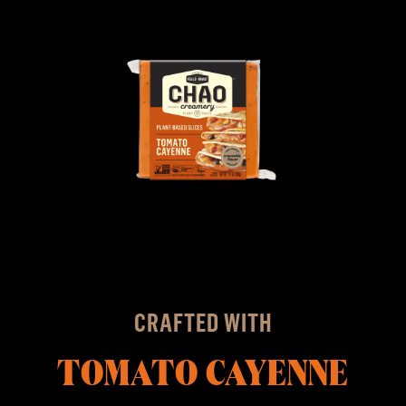
CRAFTED WITH
TOMATO CAYENNE