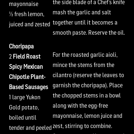
the side blade of a Chef’s knife
mayonnaise
mash the garlic and salt
½ fresh lemon,
together until it becomes a
juiced and zested
smooth paste. Reserve the oil.
Choripapa
For the roasted garlic aioli,
2
Field Roast
mince the stems from the
Spicy Mexican
cilantro (reserve the leaves to
Chipotle Plant-
garnish the choripapa). Place
Based Sausages
the chopped stems in a bowl
1 large Yukon
along with the egg-free
Gold potato,
mayonnaise, lemon juice and
boiled until
zest, stirring to combine.
tender and peeled