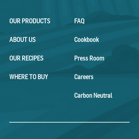
OUR PRODUCTS
FAQ
ABOUT US
Cookbook
OUR RECIPES
Press Room
WHERE TO BUY
Careers
Carbon Neutral