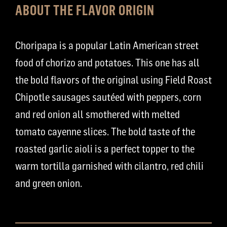
ABOUT THE FLAVOR ORIGIN
Choripapa is a popular Latin American street
food of chorizo and potatoes. This one has all
the bold flavors of the original using Field Roast
Chipotle sausages sautéed with peppers, corn
and red onion all smothered with melted
tomato cayenne slices. The bold taste of the
roasted garlic aioli is a perfect topper to the
warm tortilla garnished with cilantro, red chili
and green onion.