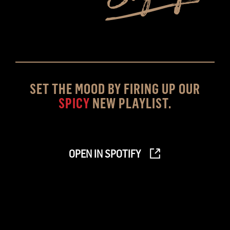
SET THE MOOD BY FIRING UP OUR
SPICY
NEW PLAYLIST.
OPEN IN SPOTIFY