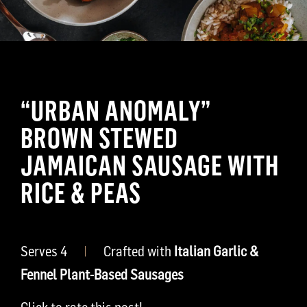
“URBAN ANOMALY”
BROWN STEWED
JAMAICAN SAUSAGE WITH
RICE & PEAS
Serves 4
|
Crafted with
Italian Garlic &
Fennel Plant-Based Sausages