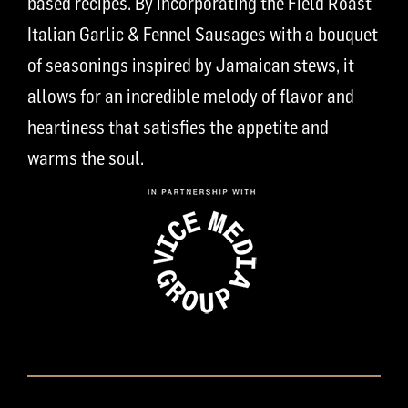
based recipes. By incorporating the Field Roast
Italian Garlic & Fennel Sausages with a bouquet
of seasonings inspired by Jamaican stews, it
allows for an incredible melody of flavor and
heartiness that satisfies the appetite and
warms the soul.