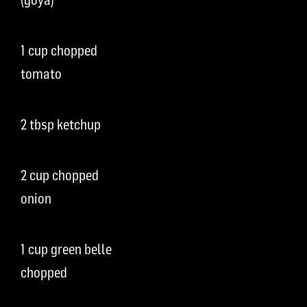
1 cup chopped
tomato
2 tbsp ketchup
2 cup chopped
onion
1 cup green belle
chopped