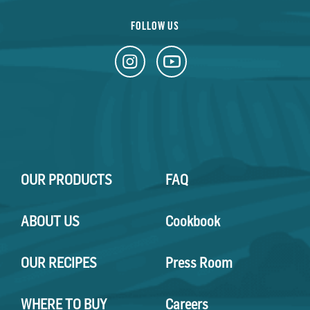
FOLLOW US
OUR PRODUCTS
FAQ
ABOUT US
Cookbook
OUR RECIPES
Press Room
WHERE TO BUY
Careers