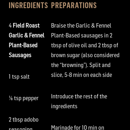
INGREDIENTS
PREPARATIONS
4
Field Roast
Braise the Garlic & Fennel
Garlic & Fennel
Plant-Based sausages in 2
Plant-Based
tbsp of olive oil and 2 tbsp of
Sausages
brown sugar (also considered
the “browning”). Split and
slice, 5-8 min on each side
1 tsp salt
Introduce the rest of the
⅛
tsp pepper
ingredients
2 tbsp adobo
Marinade for 10 min on
seasoning