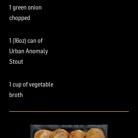
1 green onion
chopped
1 (16oz) can of
Urban Anomaly
Stout
1 cup of vegetable
broth