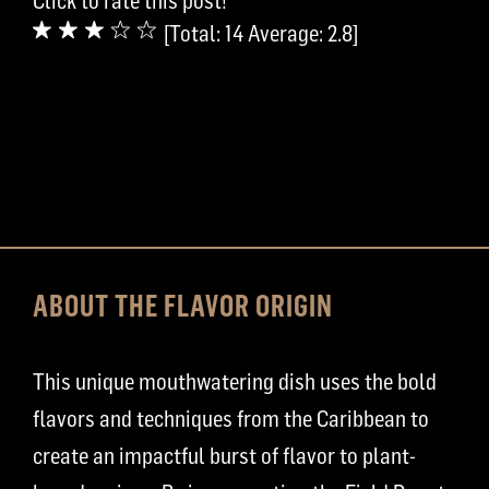
Click to rate this post!
[Total:
14
Average:
2.8
]
ABOUT THE FLAVOR ORIGIN
This unique mouthwatering dish uses the bold
flavors and techniques from the Caribbean to
create an impactful burst of flavor to plant-