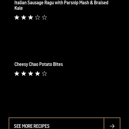
Italian Sausage Ragu with Parsnip Mash & Braised
Kale
Cheesy Chao Potato Bites
SEE MORE RECIPES