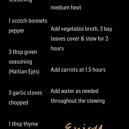
medium heat
1 scotch bonnets
Add vegetable broth, 3 bay
pepper
leaves cover & stew for 2-
hours
3 tbsp green
seasoning
Add carrots at 1.5 hours
(Haitian Epis)
Add water as needed
3 garlic cloves
throughout the stewing
chopped
1 tbsp thyme