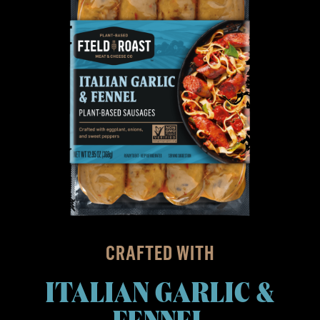
CRAFTED WITH
ITALIAN GARLIC &
FENNEL