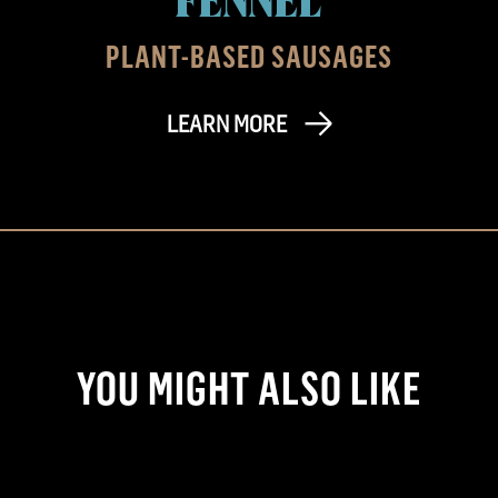
PLANT-BASED SAUSAGES
LEARN MORE
YOU MIGHT ALSO LIKE