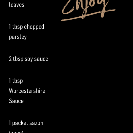
leaves
1 tbsp chopped
parsley
2 tbsp soy sauce
1 tbsp
Worcestershire
Sauce
1 packet sazon
(goya)