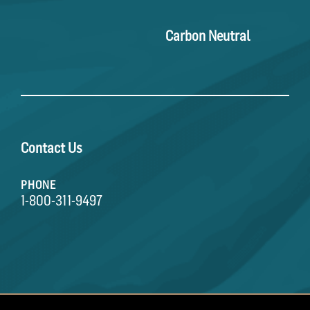
Carbon Neutral
Contact Us
PHONE
1-800-311-9497