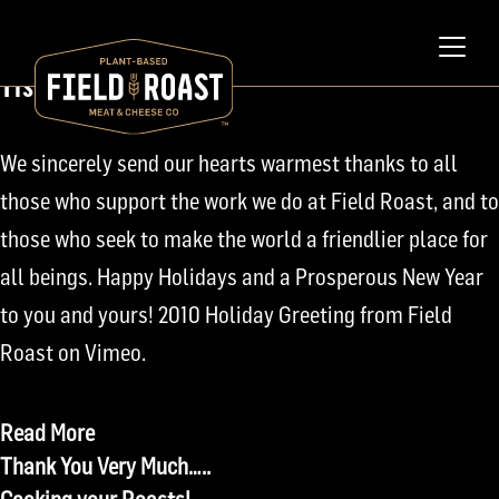
December 22, 2010
Tis the Season
We sincerely send our hearts warmest thanks to all
those who support the work we do at Field Roast, and to
those who seek to make the world a friendlier place for
all beings. Happy Holidays and a Prosperous New Year
to you and yours! 2010 Holiday Greeting from Field
Roast on Vimeo.
Read More
Post
Thank You Very Much…..