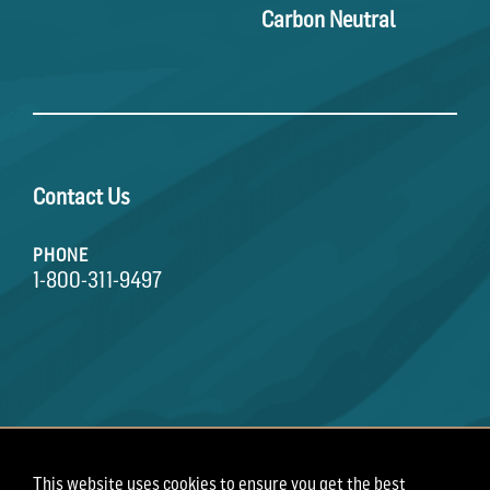
Carbon Neutral
Contact Us
PHONE
1-800-311-9497
This website uses cookies to ensure you get the best
Terms of Use
Privacy Policy
Employee Privacy