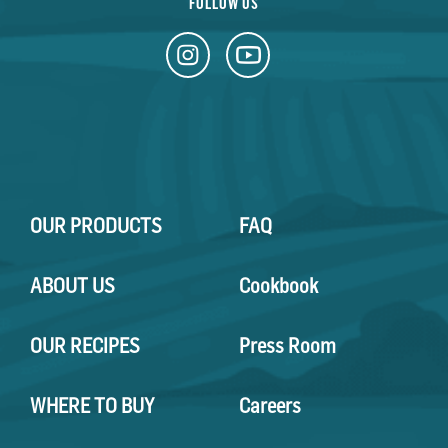
FOLLOW US
OUR PRODUCTS
FAQ
ABOUT US
Cookbook
OUR RECIPES
Press Room
WHERE TO BUY
Careers