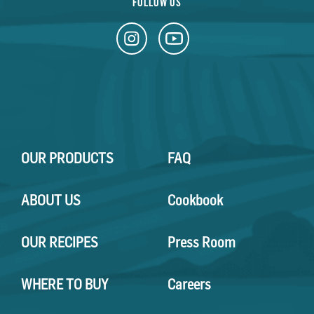
FOLLOW US
OUR PRODUCTS
FAQ
ABOUT US
Cookbook
OUR RECIPES
Press Room
WHERE TO BUY
Careers