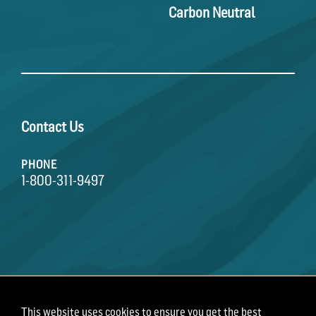
Carbon Neutral
Contact Us
PHONE
1-800-311-9497
This website uses cookies to ensure you get the best
Terms of Use
Privacy Policy
Employee Privacy