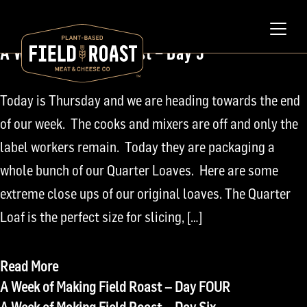
February 11, 2010
A Week of Field Roast – Day 5
Today is Thursday and we are heading towards the end
of our week. The cooks and mixers are off and only the
label workers remain. Today they are packaging a
whole bunch of our Quarter Loaves. Here are some
extreme close ups of our original loaves. The Quarter
Loaf is the perfect size for slicing, […]
Read More
Post
A Week of Making Field Roast – Day FOUR