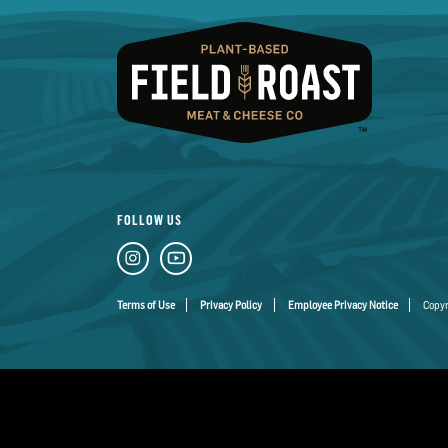
FOLLOW US
Terms of Use
Privacy Policy
Employee Privacy Notice
Copyr