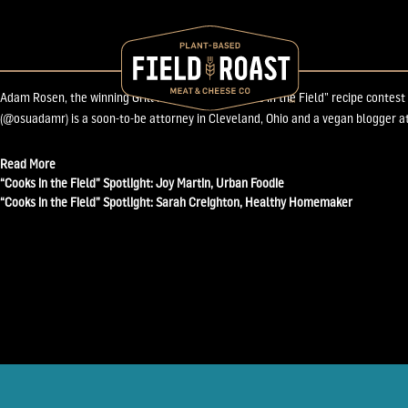
November 26, 2013
“Cooks in the Field” Spotlight: Adam Rosen, Grill 
Adam Rosen, the winning Grill Master of our “Cooks in the Field” recipe contest
(@osuadamr) is a soon-to-be attorney in Cleveland, Ohio and a vegan blogger at
Read More
Post
“Cooks in the Field” Spotlight: Joy Martin, Urban Foodie
“Cooks in the Field” Spotlight: Sarah Creighton, Healthy Homemaker
navigation