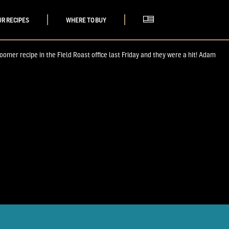
UR RECIPES
WHERE TO BUY
oomer recipe in the Field Roast office last Friday and they were a hit! Adam