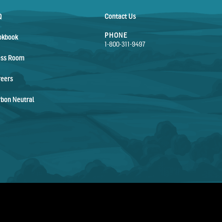
Q
Contact Us
PHONE
okbook
1-800-311-9497
ess Room
reers
bon Neutral