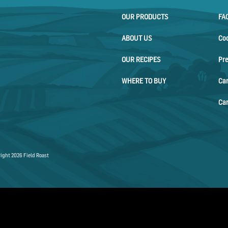
OUR PRODUCTS
FA
ABOUT US
Co
OUR RECIPES
Pr
WHERE TO BUY
Ca
Car
ight 2026 Field Roast