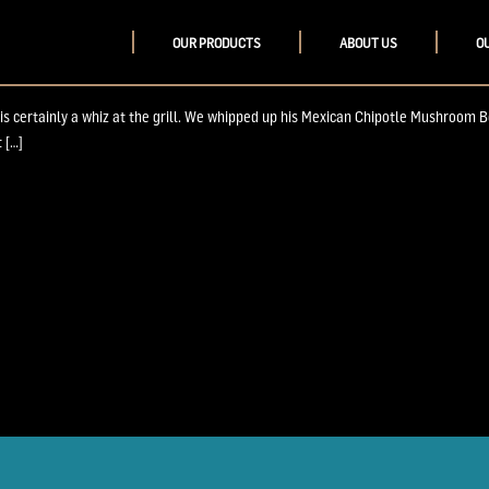
OUR PRODUCTS
ABOUT US
O
Master
 is certainly a whiz at the grill. We whipped up his Mexican Chipotle Mushroom B
 […]