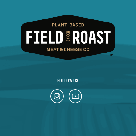
FOLLOW US