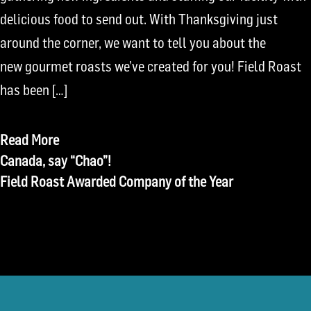
delicious food to send out. With Thanksgiving just
around the corner, we want to tell you about the
new gourmet roasts we’ve created for you! Field Roast
has been […]
Read More
Post
Canada, say “Chao”!
Field Roast Awarded Company of the Year
navigation