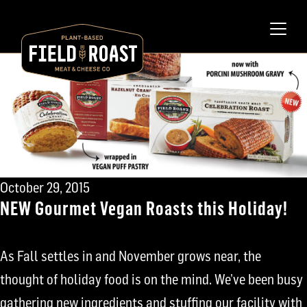
October 29, 2015
NEW Gourmet Vegan Roasts this Holiday!
As Fall settles in and November grows near, the
thought of holiday food is on the mind. We’ve been busy
gathering new ingredients and stuffing our facility with