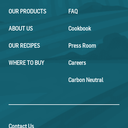
OUR PRODUCTS
FAQ
ABOUT US
Cookbook
OUR RECIPES
Press Room
WHERE TO BUY
Careers
Carbon Neutral
Contact Us