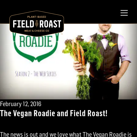
February 12, 2016
The Vegan Roadie and Field Roast!
The news is out and we love what The Vegan Roadie is