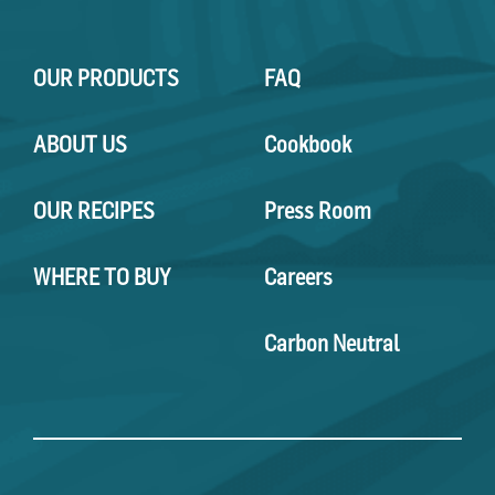
OUR PRODUCTS
FAQ
ABOUT US
Cookbook
OUR RECIPES
Press Room
WHERE TO BUY
Careers
Carbon Neutral