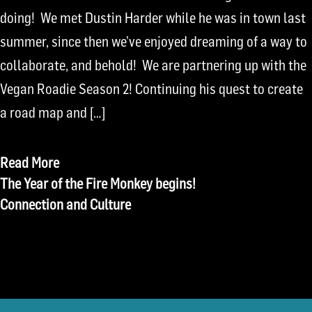
doing! We met Dustin Harder while he was in town last
summer, since then we’ve enjoyed dreaming of a way to
collaborate, and behold! We are partnering up with the
Vegan Roadie Season 2! Continuing his quest to create
a road map and […]
Read More
Post
The Year of the Fire Monkey begins!
Connection and Culture
navigation