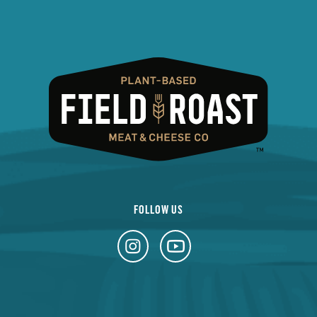
FOLLOW US